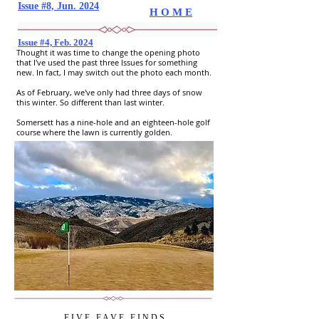
Issue #8, Jun. 2024
H O M E
Issue #4, Feb. 2024
Thought it was time to change the opening photo
that I've used the past three Issues for something
new. In fact, I may switch out the photo each month.
As of February, we've only had three days of snow
this winter. So different than last winter.
Somersett has a nine-hole and an eighteen-hole golf
course where the lawn is currently golden.
F I V E
..
F A V E
..
F I N D S