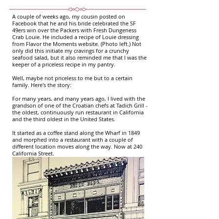
A couple of weeks ago, my cousin posted on
Facebook that he and his bride celebrated the SF
49ers win over the Packers with Fresh Dungeness
Crab Louie. He included a recipe of Louie dressing
from Flavor the Moments website. (Photo left.) Not
only did this initiate my cravings for a crunchy
seafood salad, but it also reminded me that I was the
keeper of a priceless recipe in my pantry.
Well, maybe not priceless to me but to a certain
family. Here's the story:
For many years, and many years ago, I lived with the
grandson of one of the Croatian chefs at Tadich Grill -
the oldest, continuously run restaurant in California
and the third oldest in the United States.
It started as a coffee stand along the Wharf in 1849
and morphed into a restaurant with a couple of
different location moves along the way. Now at 240
California Street.