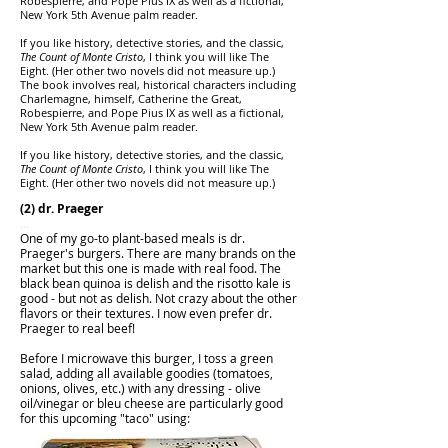
Robespierre, and Pope Pius IX as well as a fictional,
New York 5th Avenue palm reader.
If you like history, detective stories, and the classic,
The Count of Monte Cristo
, I think you will like The
Eight. (Her other two novels did not measure up.)
The book involves real, historical characters including
Charlemagne, himself, Catherine the Great,
Robespierre, and Pope Pius IX as well as a fictional,
New York 5th Avenue palm reader.
If you like history, detective stories, and the classic,
The Count of Monte Cristo
, I think you will like The
Eight. (Her other two novels did not measure up.)
(2) dr. Praeger
...
One of my go-to plant-based meals is dr.
Praeger's burgers. There are many brands on the
market but this one is made with real food. The
black bean quinoa is delish and the risotto kale is
good - but not as delish. Not crazy about the other
flavors or their textures. I now even prefer dr.
Praeger to real beef!
Before I microwave this burger, I toss a green
salad, adding all available goodies (tomatoes,
onions, olives, etc.) with any dressing - olive
oil/vinegar or bleu cheese are particularly good
for this upcoming "taco" using: