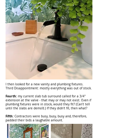
I then looked for a new vanity and plumbing fixtures.
Third Disappointment: mostly everything was out of stock.
Fourth:
my current slab tub surround called for a 3/4"
extension at the valve - that may or may not exist. Even if
plumbing fixtures were in stock, would they fit? (Can't tell
until the slabs are demo'd.) If they didn't fit, then what?
Fifth:
Contractors were busy, busy, busy and, therefore,
padded their bids a laughable amount.