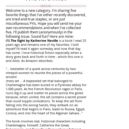
Welcome to a new category. I'm sharing five
favorite things that I've either recently discovered,
are tried-and-true staples, or are just
miscellaneous FYIs. Hope you will send me your
own recommendations and when I've collected
five, I'll publish them (anonymously) in the
following Issue. Sound fun? Here are mine:
(1) The Eight by Katherine Neville
is a book I read 25
years ago and remains one of my favorites. I told
myself I'd read it again someday and now that day
has come. I love historical fiction especially when a
story goes back and forth in time - which this one is
and does. As Amazon describes:
"... bestseller of a quest across centuries by two
intrepid women to reunite the pieces of a powerful,
ancient
chess set ... A bejeweled set that belonged to
Charlemagne has been buried in a Pyrenees abbey for
1,000 years. As the French Revolution rages in Paris,
nuns dig it up and scatter its pieces across the globe
because, when united, the set contains a secret power
that could topple civilizations. To keep the set from
falling into the wrong hands, they embark on an
adventure that begins in Paris, leads to Russia, Egypt,
Corsica, and into the heart of the Algerian Sahara..."
The book involves real, historical characters including
Charlemagne, himself, Catherine the Great,