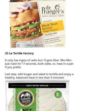
(3) La Tortilla Factory
It only has 4 gms of carbs but 15 gms fiber. Win-Win.
Just nuke for 17 seconds, both sides, or, heat in a pan
if you prefer.
Last step: add burger and salad to tortilla and enjoy a
healthy, balanced meal in less than 5 minutes!