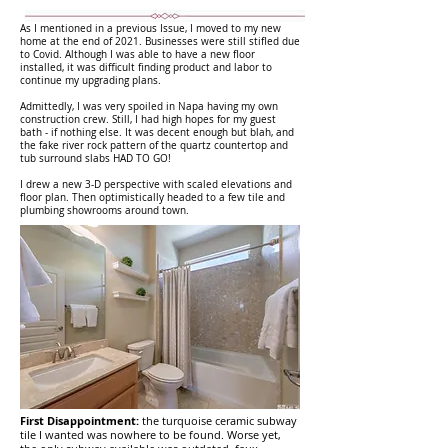
As I mentioned in a previous Issue, I moved to my new
home at the end of 2021. Businesses were still stifled due
to Covid. Although I was able to have a new floor
installed, it was difficult finding product and labor to
continue my upgrading plans.
Admittedly, I was very spoiled in Napa having my own
construction crew. Still, I had high hopes for my guest
bath - if nothing else. It was decent enough but blah, and
the fake river rock pattern of the quartz countertop and
tub surround slabs HAD TO GO!
I drew a new 3-D perspective with scaled elevations and
floor plan. Then optimistically headed to a few tile and
plumbing showrooms around town.
First Disappointment:
the turquoise ceramic subway
tile I wanted was nowhere to be found. Worse yet,