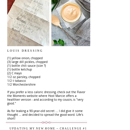
L O U I S D R E S S I N G
(1) yellow onion, chopped
(3) large dill pickles, chopped
(1) bottle chili sauce (size ?)
(1) bottle ketchup
(2) C mayo
1/2 oz parsley, chopped
1/2 t tabasco
1/2 Worchestershire
If you prefer a less caloric dressing, check out the Flavor
the Moments website where Host Marcie offers a
healthier version - and according to my cousin, is "very
good."
As for leaking a 90-year-old secret ... I did give it some
thought ... and decided to spread the good word. Life's
short!
U P D A T I N G
...
M Y
...
N E W
...
H O M E
..
~
...
C H A L L E N G E
..
# 1