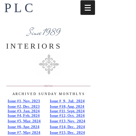
P L C
Interior Design Services
Napa County
Since 1989
I N T E R I O R S
A R C H I V E D
...
S U N D A Y
...
M O N T H L Y S
Issue #1, Nov. 2023
Issue # 9, Jul. 2024
Issue #2, Dec. 2023
Issue #10, Aug. 2024
Issue #3, Jan. 2024
Issue #11, Sept. 2024
Issue #4, Feb. 2024
Issue #12, Oct. 2024
Issue #5, Mar. 2024
Issue #13, Nov. 2024
Issue #6, Apr. 2024
Issue #14, Dec. 2024
Issue #7, May 2024
Issue #15, Dec. 2024