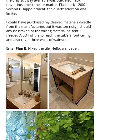
the only subway available was outdated, faux
travertine, limestone, or marble. Flashback - 2002.
Second Disappointment: the quartz selection was
limited.
I could have purchased my desired materials directly
from the manufacturers but it was too risky - should
any be broken or the wrong material be sent. I
needed A LOT of tile to reach the tub's 9-foot ceiling
and also cover three walls of wainscot.
Enter
Plan B:
Nixed the tile. Hello, wallpaper.