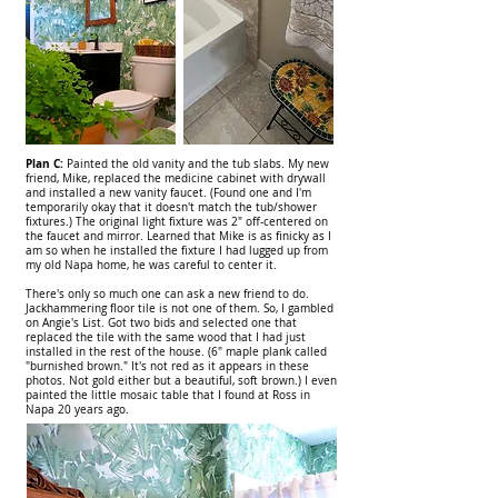
Plan C:
Painted the old vanity and the tub slabs. My new
friend, Mike, replaced the medicine cabinet with drywall
and installed a new vanity faucet. (Found one and I'm
temporarily okay that it doesn't match the tub/shower
fixtures.) The original light fixture was 2" off-centered on
the faucet and mirror. Learned that Mike is as finicky as I
am so when he installed the fixture I had lugged up from
my old Napa home, he was careful to center it.
There's only so much one can ask a new friend to do.
Jackhammering floor tile is not one of them. So, I gambled
on Angie's List. Got two bids and selected one that
replaced the tile with the same wood that I had just
installed in the rest of the house. (6" maple plank called
"burnished brown." It's not red as it appears in these
photos. Not gold either but a beautiful, soft brown.) I even
painted the little mosaic table that I found at Ross in
Napa 20 years ago.