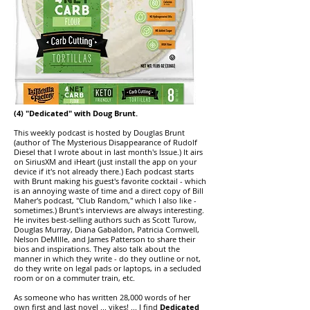
(4) "Dedicated" with Doug Brunt.
This weekly podcast is hosted by Douglas Brunt
(author of The Mysterious Disappearance of Rudolf
Diesel that I wrote about in last month's Issue.) It airs
on SiriusXM and iHeart (just install the app on your
device if it's not already there.) Each podcast starts
with Brunt making his guest's favorite cocktail - which
is an annoying waste of time and a direct copy of Bill
Maher's podcast, "Club Random," which I also like -
sometimes.) Brunt's interviews are always interesting.
He invites best-selling authors such as Scott Turow,
Douglas Murray, Diana Gabaldon, Patricia
Cornwell,
Nelson DeMIlle, and James Patterson to share their
bios and inspirations. They also talk about the
manner in which they write - do they outline or not,
do they write on legal pads or laptops, in a secluded
room or on a commuter train, etc.
As someone who has written 28,000 words of her
own first and last novel ... yikes! ... I find
Dedicated