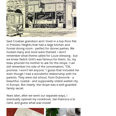
Said Croatian grandson and I lived in a top-floor flat
in Presidio Heights that had a large kitchen and
formal dining room - perfect for dinner parties. We
hosted many and most were themed. I don't
remember what theme called for Louie dressing - but
we knew Tadich Grill's was famous for theirs. So, my
beau phoned his mother to ask for the recipe. I can
still remember his side of the conversation, "OK,
promise. I won't tell anyone." I guess that included me
even though I had a wonderful relationship with his
parents. They were old school, from Dubrovnik - a
beautiful, coastal - and supposedly oldest-walled city
in Europe. But clearly, the recipe was a well-guarded
family secret.
Years later, after we went our separate ways, I
eventually opened my cookbook,
San Francisco a la
Carte,
and guess what was inside!