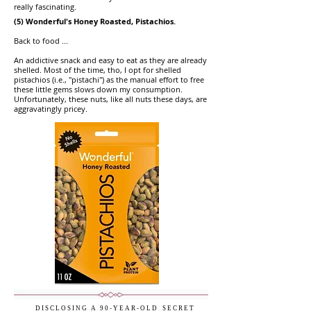
really fascinating.
(5) Wonderful's Honey Roasted, Pistachios.
Back to food ...
An addictive snack and easy to eat as they are already
shelled. Most of the time, tho, I opt for shelled
pistachios (i.e., "pistachi") as the manual effort to free
these little gems slows down my consumption.
Unfortunately, these nuts, like all nuts these days, are
aggravatingly pricey.
D I S C L O S I N G
..
A
..
9 0 - Y E A R - O L D
..
S E C R E T