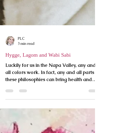
PLC
3 min read
Hygge, Lagom and Wabi Sabi
Luckily for us in the Napa Valley, any and
all colors work. In fact, any and all parts of
these philosophies can bring health and
harmony to