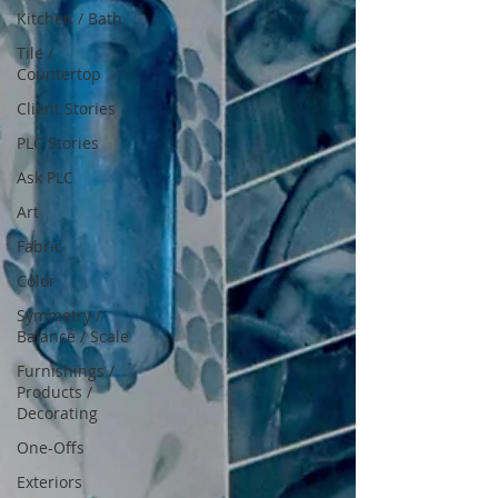
Kitchen / Bath
Tile /
Countertop
Client Stories
PLC Stories
Ask PLC
Art
Fabric
Color
Symmetry /
Balance / Scale
Furnishings /
Products /
Decorating
One-Offs
Exteriors