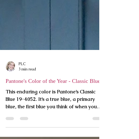
PLC
3 min read
Pantone's Color of the Year - Classic Blue
This enduring color is Pantone’s Classic
Blue 19-4052. It’s a true blue, a primary
blue, the first blue you think of when you
hear the word.