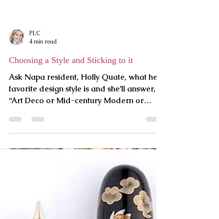
Art is Like a Multi-Vitamin
At the risk of sounding cliché, art can feed
our spirit. To compound my risk by
sounding hokey, too, I’m inviting you to do
an exercise. Tha
PLC
4 min read
Choosing a Style and Sticking to it
Ask Napa resident, Holly Quate, what her
favorite design style is and she’ll answer,
“Art Deco or Mid-century Modern or
maybe Craftsman.” As