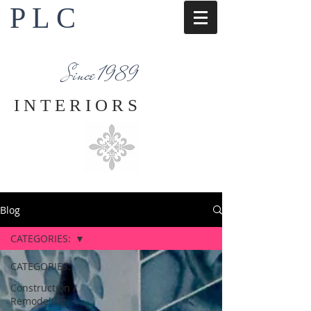
P L C
Interior Design Services
Napa County
Since 1989
I N T E R I O R S
Blog
CATEGORIES:
CATEGORIES:
Construction /
Remodeling