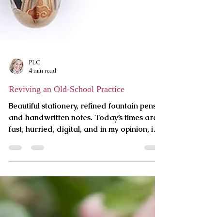
PLC
4 min read
Reviving an Old-School Practice