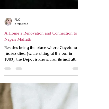
PLC
5 min read
A Home’s Renovation and Connection to
Napa's Malfatti
Besides being the place where Cayetano
Juarez died (while sitting at the bar in
1883), the Depot is known for its malfatti.
Virginia, a nati