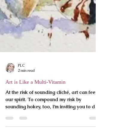
PLC
2 min read