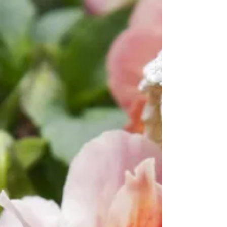
Beautiful stationery, refined fountain pens,
and handwritten notes. Today’s times are
fast, hurried, digital, and in my opinion, in
need of