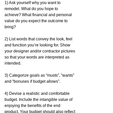
1) Ask yourself why you want to 
remodel. What do you hope to 
achieve? What financial and personal 
value do you expect the outcome to 
bring?
2) List words that convey the look, feel 
and function you’re looking for. Show 
your designer and/or contractor pictures 
so that your words are interpreted as 
intended.
3) Categorize goals as “musts”, “wants” 
and “bonuses if budget allows”.
4) Devise a realistic and comfortable 
budget. Include the intangible value of 
enjoying the benefits of the end 
product. Your budget should also reflect 