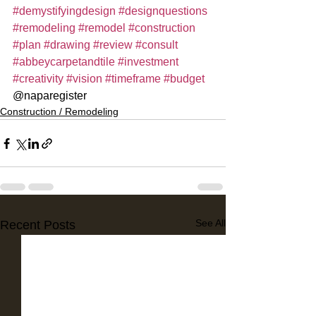
#demystifyingdesign
#designquestions
#remodeling
#remodel
#construction
#plan
#drawing
#review
#consult
#abbeycarpetandtile
#investment
#creativity
#vision
#timeframe
#budget
@naparegister
Construction / Remodeling
See All
Recent Posts