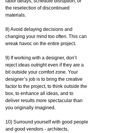
labor delays, schedule disruption, or 
the reselection of discontinued 
materials.
8) Avoid delaying decisions and 
changing your mind too often. This can 
wreak havoc on the entire project. 
9) If working with a designer, don’t 
reject ideas outright even if they are a 
bit outside your comfort zone. Your 
designer’s job is to bring the creative 
factor to the project, to think outside the 
box, to enhance all ideas, and to 
deliver results more spectacular than 
you originally imagined. 
10) Surround yourself with good people 
and good vendors - architects, 