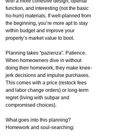
with a more cohesive design, optimal 
function, and interesting (not the basic 
ho-hum) materials. If well-planned from 
the beginning, you’re more apt to stay 
within budget and improve your 
property’s market value to boot. 
Planning takes “pazienza”. Patience. 
When homeowners dive in without 
doing their homework, they make knee-
jerk decisions and impulse purchases. 
This comes with a price (restock fees 
and labor change orders) or long-term 
regret (living with subpar and 
compromised choices). 
What goes into this planning? 
Homework and soul-searching:   