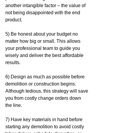
another intangible factor – the value of 
not being disappointed with the end 
product.  
5) Be honest about your budget no 
matter how big or small. This allows 
your professional team to guide you 
wisely and deliver the best affordable 
results. 
6) Design as much as possible before 
demolition or construction begins. 
Although tedious, this strategy will save 
you from costly change orders down 
the line.
7) Have key materials in hand before 
starting any demolition to avoid costly 