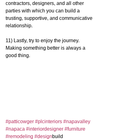
contractors, designers, and all other 
parties with which you can build a 
trusting, supportive, and communicative 
relationship.
11) Lastly, try to enjoy the journey. 
Making something better is always a 
good thing.  
#patticowger
#plcinteriors
#napavalley
#napaca
#interiordesigner
#furniture
#remodeling
#design
build 