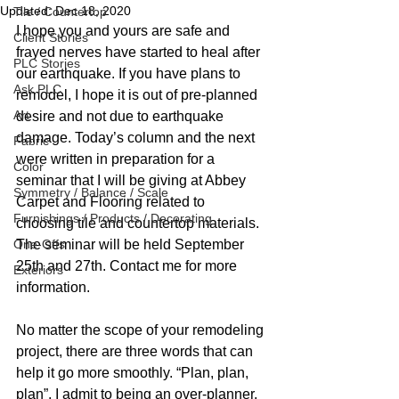
Updated:
Dec 18, 2020
Tile / Countertop
I hope you and yours are safe and 
Client Stories
frayed nerves have started to heal after 
PLC Stories
our earthquake. If you have plans to 
Ask PLC
remodel, I hope it is out of pre-planned 
Art
desire and not due to earthquake 
damage. Today’s column and the next 
Fabric
were written in preparation for a 
Color
seminar that I will be giving at Abbey 
Symmetry / Balance / Scale
Carpet and Flooring related to 
Furnishings / Products / Decorating
choosing tile and countertop materials. 
One-Offs
The seminar will be held September 
25th and 27th. Contact me for more 
Exteriors
information. 
No matter the scope of your remodeling 
project, there are three words that can 
help it go more smoothly. “Plan, plan, 
plan”. I admit to being an over-planner. 