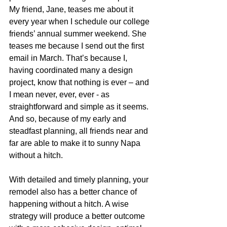
My friend, Jane, teases me about it 
every year when I schedule our college 
friends’ annual summer weekend. She 
teases me because I send out the first 
email in March. That’s because I, 
having coordinated many a design 
project, know that nothing is ever – and 
I mean never, ever, ever - as 
straightforward and simple as it seems. 
And so, because of my early and 
steadfast planning, all friends near and 
far are able to make it to sunny Napa 
without a hitch. 
With detailed and timely planning, your 
remodel also has a better chance of 
happening without a hitch. A wise 
strategy will produce a better outcome 