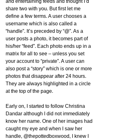
and entertaining feeds and thought I’d 
share two with you. But first let me 
define a few terms. A user chooses a 
username which is also called a 
“handle”. It’s preceded by “@”. As a 
user posts a photo, it becomes part of 
his/her “feed”. Each photo ends up in a 
matrix for all to see – unless you set 
your account to “private”. A user can 
also post a “story” which is one or more 
photos that disappear after 24 hours. 
They are always highlighted in a circle 
at the top of the page.  
Early on, I started to follow Christina 
Dandar although I did not immediately 
know her name. One of her images had 
caught my eye and when I saw her 
handle, @thepottedboxwood, I knew I 