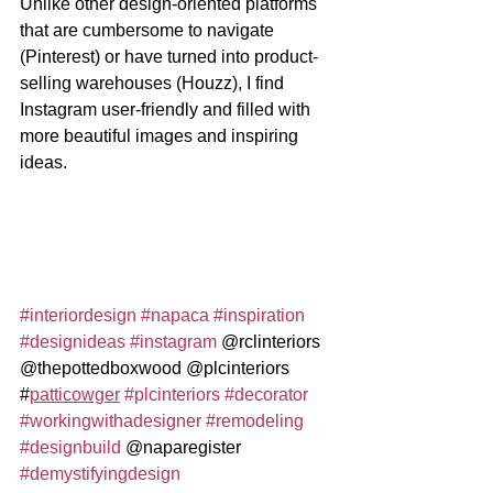
Unlike other design-oriented platforms 
that are cumbersome to navigate 
(Pinterest) or have turned into product-
selling warehouses (Houzz), I find 
Instagram user-friendly and filled with 
more beautiful images and inspiring 
ideas.
#interiordesign
#napaca
#inspiration
#designideas
#instagram
 @rclinteriors 
@thepottedboxwood @plcinteriors 
#
patticowger
#plcinteriors
#decorator
#workingwithadesigner
#remodeling
#designbuild
 @naparegister 
#demystifyingdesign