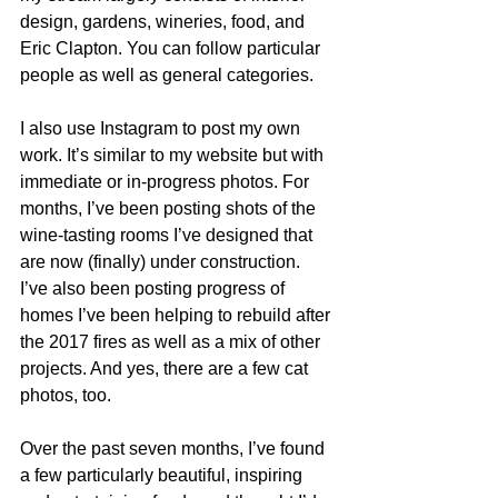
design, gardens, wineries, food, and 
Eric Clapton. You can follow particular 
people as well as general categories.  
I also use Instagram to post my own 
work. It’s similar to my website but with 
immediate or in-progress photos. For 
months, I’ve been posting shots of the 
wine-tasting rooms I’ve designed that 
are now (finally) under construction. 
I’ve also been posting progress of 
homes I’ve been helping to rebuild after 
the 2017 fires as well as a mix of other 
projects. And yes, there are a few cat 
photos, too. 
Over the past seven months, I’ve found 
a few particularly beautiful, inspiring 