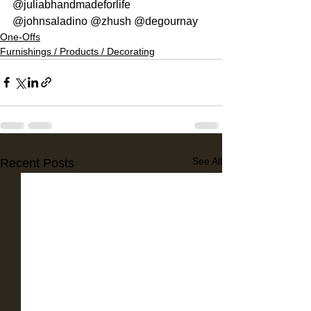
@juliabhandmadeforlife 
@johnsaladino @zhush @degournay
One-Offs
Furnishings / Products / Decorating
See All
Recent Posts