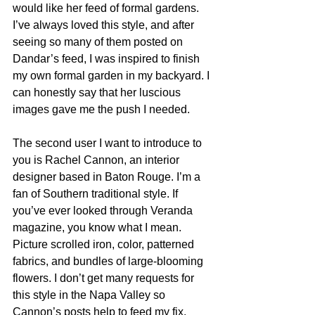
would like her feed of formal gardens. 
I’ve always loved this style, and after 
seeing so many of them posted on 
Dandar’s feed, I was inspired to finish 
my own formal garden in my backyard. I 
can honestly say that her luscious 
images gave me the push I needed.  
The second user I want to introduce to 
you is Rachel Cannon, an interior 
designer based in Baton Rouge. I’m a 
fan of Southern traditional style. If 
you’ve ever looked through Veranda 
magazine, you know what I mean. 
Picture scrolled iron, color, patterned 
fabrics, and bundles of large-blooming 
flowers. I don’t get many requests for 
this style in the Napa Valley so 
Cannon’s posts help to feed my fix. 