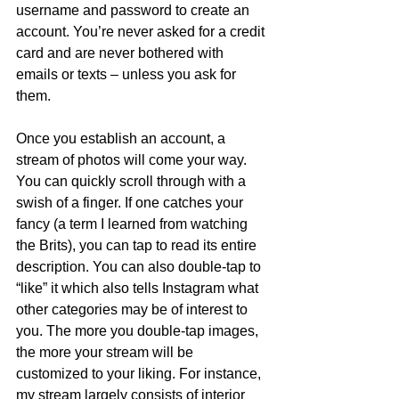
username and password to create an 
account. You’re never asked for a credit 
card and are never bothered with 
emails or texts – unless you ask for 
them.  
Once you establish an account, a 
stream of photos will come your way. 
You can quickly scroll through with a 
swish of a finger. If one catches your 
fancy (a term I learned from watching 
the Brits), you can tap to read its entire 
description. You can also double-tap to 
“like” it which also tells Instagram what 
other categories may be of interest to 
you. The more you double-tap images, 
the more your stream will be 
customized to your liking. For instance, 
my stream largely consists of interior 