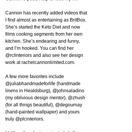
Cannon has recently added videos that 
I find almost as entertaining as BritBox. 
She’s started the Keto Diet and now 
films cooking segments from her own 
kitchen. She’s endearing and funny, 
and I’m hooked. You can find her 
@rclinteriors and also see her design 
work at rachelcannonlimited.com.
A few more favorites include 
@juliabhandmadeforlife (handmade 
linens in Healdsburg), @johnsaladino 
(my oblivious design mentor), @zhush 
(for all things beautiful), @degournay 
(hand-painted wallpaper) and yours 
truly @plcinteriors. 