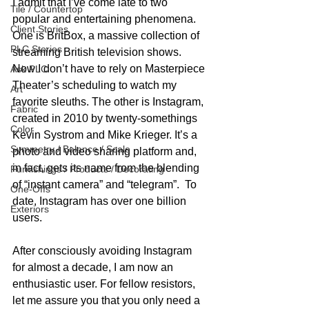
I admit that I’ve come late to two 
Tile / Countertop
popular and entertaining phenomena. 
Client Stories
One is BritBox, a massive collection of 
PLC Stories
streaming British television shows. 
Now I don’t have to rely on Masterpiece 
Ask PLC
Theater’s scheduling to watch my 
Art
favorite sleuths. The other is Instagram, 
Fabric
created in 2010 by twenty-somethings 
Color
Kevin Systrom and Mike Krieger. It’s a 
Symmetry / Balance / Scale
photo and video sharing platform and, 
in fact, gets its name from the blending 
Furnishings / Products / Decorating
of “instant camera” and “telegram”.  To 
One-Offs
date, Instagram has over one billion 
Exteriors
users.
After consciously avoiding Instagram 
for almost a decade, I am now an 
enthusiastic user. For fellow resistors, 
let me assure you that you only need a 