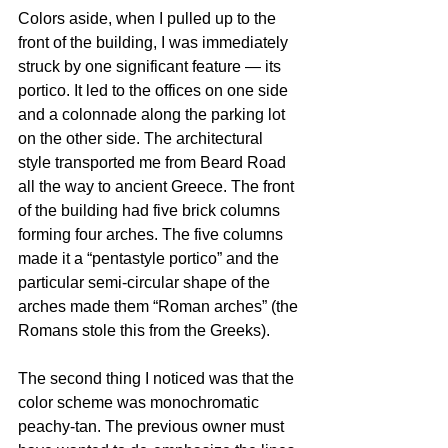
Colors aside, when I pulled up to the 
front of the building, I was immediately 
struck by one significant feature — its 
portico. It led to the offices on one side 
and a colonnade along the parking lot 
on the other side. The architectural 
style transported me from Beard Road 
all the way to ancient Greece. The front 
of the building had five brick columns 
forming four arches. The five columns 
made it a “pentastyle portico” and the 
particular semi-circular shape of the 
arches made them “Roman arches” (the 
Romans stole this from the Greeks).
The second thing I noticed was that the 
color scheme was monochromatic 
peachy-tan. The previous owner must 