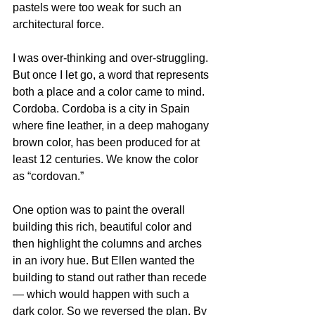
pastels were too weak for such an 
architectural force.
I was over-thinking and over-struggling. 
But once I let go, a word that represents 
both a place and a color came to mind. 
Cordoba. Cordoba is a city in Spain 
where fine leather, in a deep mahogany 
brown color, has been produced for at 
least 12 centuries. We know the color 
as “cordovan.”
One option was to paint the overall 
building this rich, beautiful color and 
then highlight the columns and arches 
in an ivory hue. But Ellen wanted the 
building to stand out rather than recede 
— which would happen with such a 
dark color. So we reversed the plan. By 