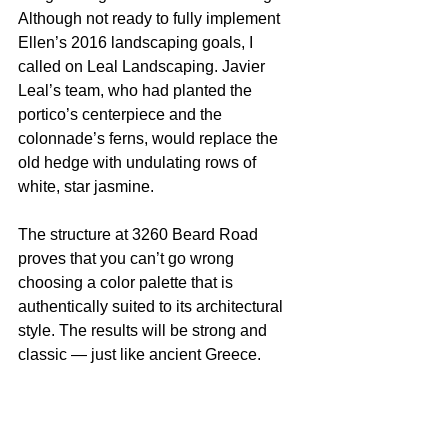
Although not ready to fully implement 
Ellen’s 2016 landscaping goals, I 
called on Leal Landscaping. Javier 
Leal’s team, who had planted the 
portico’s centerpiece and the 
colonnade’s ferns, would replace the 
old hedge with undulating rows of 
white, star jasmine.
The structure at 3260 Beard Road 
proves that you can’t go wrong 
choosing a color palette that is 
authentically suited to its architectural 
style. The results will be strong and 
classic — just like ancient Greece.