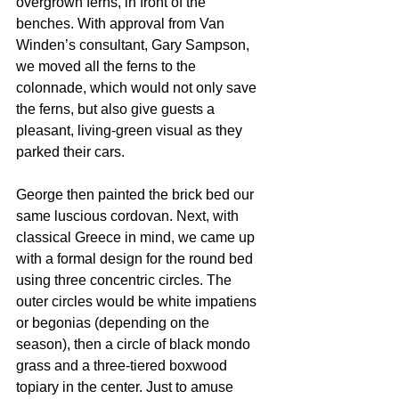
overgrown ferns, in front of the 
benches. With approval from Van 
Winden’s consultant, Gary Sampson, 
we moved all the ferns to the 
colonnade, which would not only save 
the ferns, but also give guests a 
pleasant, living-green visual as they 
parked their cars.
George then painted the brick bed our 
same luscious cordovan. Next, with 
classical Greece in mind, we came up 
with a formal design for the round bed 
using three concentric circles. The 
outer circles would be white impatiens 
or begonias (depending on the 
season), then a circle of black mondo 
grass and a three-tiered boxwood 
topiary in the center. Just to amuse 