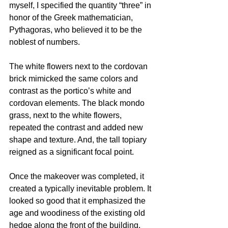
myself, I specified the quantity “three” in 
honor of the Greek mathematician, 
Pythagoras, who believed it to be the 
noblest of numbers.
The white flowers next to the cordovan 
brick mimicked the same colors and 
contrast as the portico’s white and 
cordovan elements. The black mondo 
grass, next to the white flowers, 
repeated the contrast and added new 
shape and texture. And, the tall topiary 
reigned as a significant focal point.
Once the makeover was completed, it 
created a typically inevitable problem. It 
looked so good that it emphasized the 
age and woodiness of the existing old 
hedge along the front of the building. 