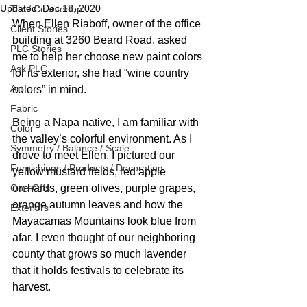
Updated:
Dec 18, 2020
Tile / Countertop
When Ellen Riaboff, owner of the office 
Client Stories
building at 3260 Beard Road, asked 
PLC Stories
me to help her choose new paint colors 
Ask PLC
for its exterior, she had “wine country 
Art
colors” in mind. 
Fabric
Being a Napa native, I am familiar with 
Color
the valley’s colorful environment. As I 
Symmetry / Balance / Scale
drove to meet Ellen, I pictured our 
Furnishings / Products / Decorating
yellow mustard fields, red apple 
One-Offs
orchards, green olives, purple grapes, 
orange autumn leaves and how the 
Exteriors
Mayacamas Mountains look blue from 
afar. I even thought of our neighboring 
county that grows so much lavender 
that it holds festivals to celebrate its 
harvest.