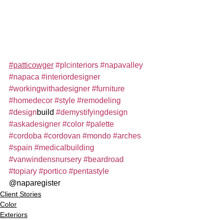
#patticowger
#plcinteriors
#napavalley
#napaca
#interiordesigner
#workingwithadesigner
#furniture
#homedecor
#style
#remodeling
#design
build 
#demystifyingdesign
#askadesigner
#color
#palette
#cordoba
#cordovan
#mondo
#arches
#spain
#medicalbuilding
#vanwindensnursery
#beardroad
#topiary
#portico
#pentastyle
@naparegister
Client Stories
Color
Exteriors