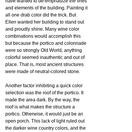
have wanted to de-emphasize the lines 
and elements of the building. Painting it 
all one drab color did the trick. But 
Ellen wanted her building to stand out 
and proudly shine. Many wine color 
combinations would accomplish this 
but because the portico and colonnade 
were so strongly Old World, anything 
colorful seemed inauthentic and out of 
place. That is, most ancient structures 
were made of neutral-colored stone.
Another factor inhibiting a quick color 
selection was the roof of the portico. It 
made the area dark. By the way, the 
roof is what makes the structure a 
portico. Otherwise, it would just be an 
open porch. This lack of light ruled out 
the darker wine country colors, and the 