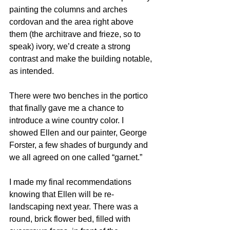
painting the columns and arches 
cordovan and the area right above 
them (the architrave and frieze, so to 
speak) ivory, we’d create a strong 
contrast and make the building notable, 
as intended.
There were two benches in the portico 
that finally gave me a chance to 
introduce a wine country color. I 
showed Ellen and our painter, George 
Forster, a few shades of burgundy and 
we all agreed on one called “garnet.”
I made my final recommendations 
knowing that Ellen will be re-
landscaping next year. There was a 
round, brick flower bed, filled with 