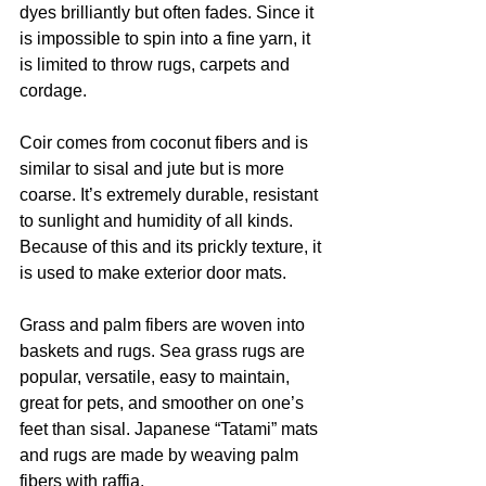
dyes brilliantly but often fades. Since it 
is impossible to spin into a fine yarn, it 
is limited to throw rugs, carpets and 
cordage.  
Coir comes from coconut fibers and is 
similar to sisal and jute but is more 
coarse. It’s extremely durable, resistant 
to sunlight and humidity of all kinds. 
Because of this and its prickly texture, it 
is used to make exterior door mats. 
Grass and palm fibers are woven into 
baskets and rugs. Sea grass rugs are 
popular, versatile, easy to maintain, 
great for pets, and smoother on one’s 
feet than sisal. Japanese “Tatami” mats 
and rugs are made by weaving palm 
fibers with raffia.