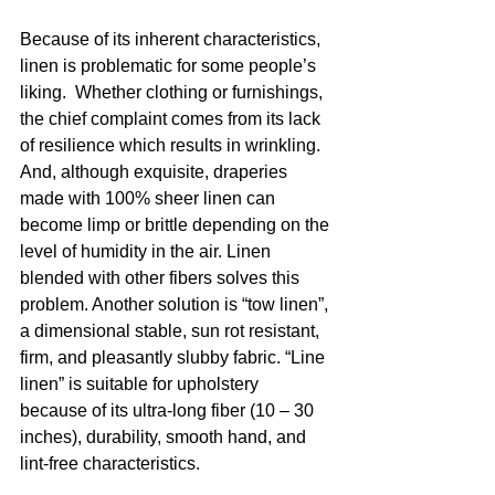
Because of its inherent characteristics, 
linen is problematic for some people’s 
liking.  Whether clothing or furnishings, 
the chief complaint comes from its lack 
of resilience which results in wrinkling. 
And, although exquisite, draperies 
made with 100% sheer linen can 
become limp or brittle depending on the 
level of humidity in the air. Linen 
blended with other fibers solves this 
problem. Another solution is “tow linen”, 
a dimensional stable, sun rot resistant, 
firm, and pleasantly slubby fabric. “Line 
linen” is suitable for upholstery 
because of its ultra-long fiber (10 – 30 
inches), durability, smooth hand, and  
lint-free characteristics.  