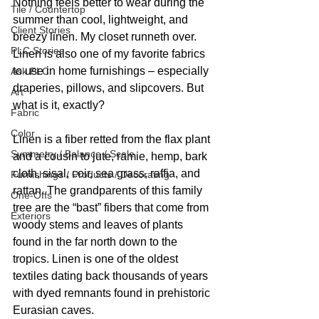
Nothing feels better to wear during the 
Tile / Countertop
summer than cool, lightweight, and 
Client Stories
breezy linen. My closet runneth over. 
PLC Stories
Linen is also one of my favorite fabrics 
to use in home furnishings – especially 
Ask PLC
draperies, pillows, and slipcovers. But 
Art
what is it, exactly? 
Fabric
Color
Linen is a fiber retted from the flax plant 
Symmetry / Balance / Scale
and a cousin to jute, ramie, hemp, bark 
cloth, sisal, coir, sea grass, raffia, and 
Furnishings / Products / Decorating
rattan. The grandparents of this family 
One-Offs
tree are the “bast” fibers that come from 
Exteriors
woody stems and leaves of plants 
found in the far north down to the 
tropics. Linen is one of the oldest 
textiles dating back thousands of years 
with dyed remnants found in prehistoric 
Eurasian caves. 