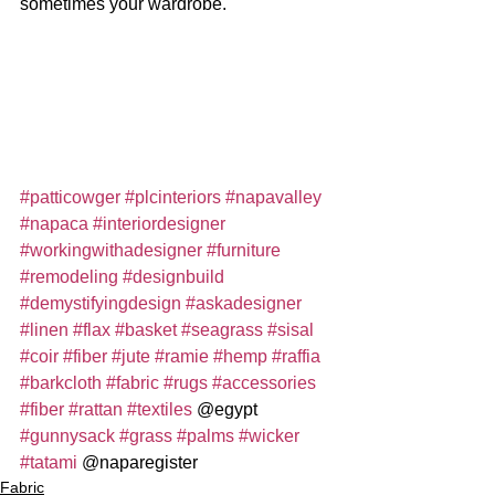
sometimes your wardrobe. 
#patticowger
#plcinteriors
#napavalley
#napaca
#interiordesigner
#workingwithadesigner
#furniture
#remodeling
#designbuild
#demystifyingdesign
#askadesigner
#linen
#flax
#basket
#seagrass
#sisal
#coir
#fiber
#jute
#ramie
#hemp
#raffia
#barkcloth
#fabric
#rugs
#accessories
#fiber
#rattan
#textiles
 @egypt 
#gunnysack
#grass
#palms
#wicker
#tatami
 @naparegister
Fabric