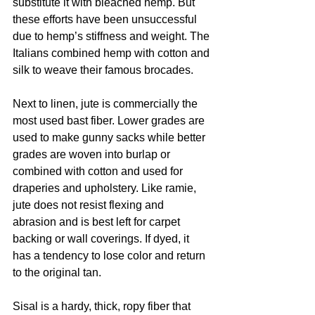
substitute it with bleached hemp. But 
these efforts have been unsuccessful 
due to hemp’s stiffness and weight. The 
Italians combined hemp with cotton and 
silk to weave their famous brocades. 
Next to linen, jute is commercially the 
most used bast fiber. Lower grades are 
used to make gunny sacks while better 
grades are woven into burlap or 
combined with cotton and used for 
draperies and upholstery. Like ramie, 
jute does not resist flexing and 
abrasion and is best left for carpet 
backing or wall coverings. If dyed, it 
has a tendency to lose color and return 
to the original tan. 
Sisal is a hardy, thick, ropy fiber that 