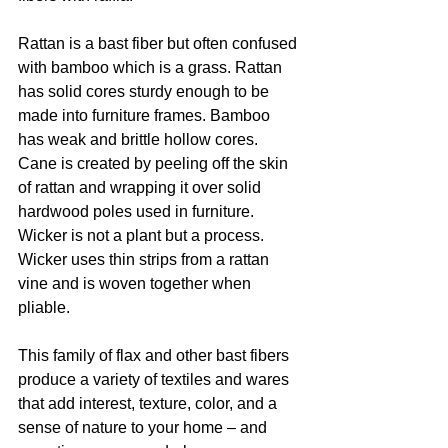
Rattan is a bast fiber but often confused 
with bamboo which is a grass. Rattan 
has solid cores sturdy enough to be 
made into furniture frames. Bamboo 
has weak and brittle hollow cores. 
Cane is created by peeling off the skin 
of rattan and wrapping it over solid 
hardwood poles used in furniture. 
Wicker is not a plant but a process. 
Wicker uses thin strips from a rattan 
vine and is woven together when 
pliable.
This family of flax and other bast fibers 
produce a variety of textiles and wares 
that add interest, texture, color, and a 
sense of nature to your home – and 