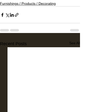
Furnishings / Products / Decorating
See All
Recent Posts