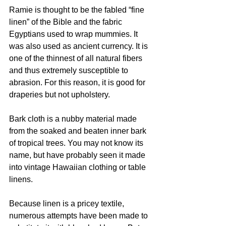
Ramie is thought to be the fabled “fine 
linen” of the Bible and the fabric 
Egyptians used to wrap mummies. It 
was also used as ancient currency. It is 
one of the thinnest of all natural fibers 
and thus extremely susceptible to 
abrasion. For this reason, it is good for 
draperies but not upholstery. 
Bark cloth is a nubby material made 
from the soaked and beaten inner bark 
of tropical trees. You may not know its 
name, but have probably seen it made 
into vintage Hawaiian clothing or table 
linens.  
Because linen is a pricey textile, 
numerous attempts have been made to 