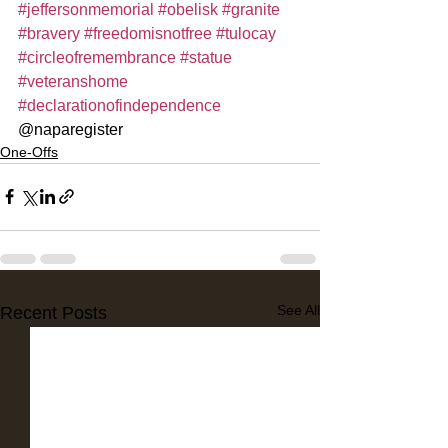
#jeffersonmemorial
#obelisk
#granite
#bravery
#freedomisnotfree
#tulocay
#circleofremembrance
#statue
#veteranshome
#declarationofindependence
@naparegister
One-Offs
See All
Recent Posts