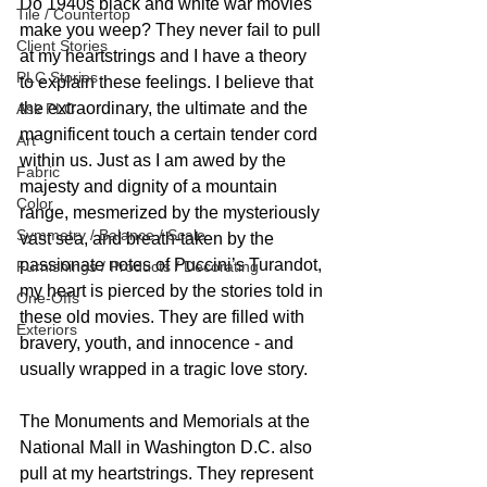
Do 1940s black and white war movies 
Tile / Countertop
make you weep? They never fail to pull 
Client Stories
at my heartstrings and I have a theory 
PLC Stories
to explain these feelings. I believe that 
the extraordinary, the ultimate and the 
Ask PLC
magnificent touch a certain tender cord 
Art
within us. Just as I am awed by the 
Fabric
majesty and dignity of a mountain 
Color
range, mesmerized by the mysteriously 
Symmetry / Balance / Scale
vast sea, and breath-taken by the 
passionate notes of Puccini’s Turandot, 
Furnishings / Products / Decorating
my heart is pierced by the stories told in 
One-Offs
these old movies. They are filled with 
Exteriors
bravery, youth, and innocence - and 
usually wrapped in a tragic love story. 
The Monuments and Memorials at the 
National Mall in Washington D.C. also 
pull at my heartstrings. They represent 