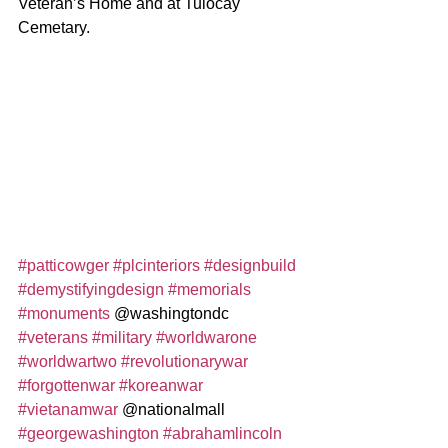
Veteran’s Home and at Tulocay 
Cemetary.  
#patticowger
#plcinteriors
#designbuild
#demystifyingdesign
#memorials
#monuments
 @washingtondc 
#veterans
#military
#worldwarone
#worldwartwo
#revolutionarywar
#forgottenwar
#koreanwar
#vietanamwar
 @nationalmall 
#georgewashington
#abrahamlincoln