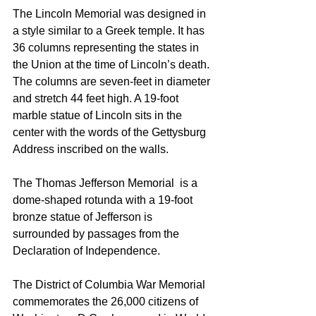
The Lincoln Memorial was designed in 
a style similar to a Greek temple. It has 
36 columns representing the states in 
the Union at the time of Lincoln’s death. 
The columns are seven-feet in diameter 
and stretch 44 feet high. A 19-foot 
marble statue of Lincoln sits in the 
center with the words of the Gettysburg 
Address inscribed on the walls.
The Thomas Jefferson Memorial  is a 
dome-shaped rotunda with a 19-foot 
bronze statue of Jefferson is 
surrounded by passages from the 
Declaration of Independence.
The District of Columbia War Memorial 
commemorates the 26,000 citizens of 