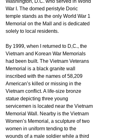
Washington, D.C. who served in World 
War I. The domed peristyle Doric 
temple stands as the only World War 1 
Memorial on the Mall and is dedicated 
solely to local residents. 
By 1999, when I returned to D,C., the 
Vietnam and Korean War Memorials 
had been built. The Vietnam Veterans 
Memorial is a black granite wall 
inscribed with the names of 58,209 
American’s killed or missing in the 
Vietnam conflict. A life-size bronze 
statue depicting three young 
servicemen is located near the Vietnam 
Memorial Wall. Nearby is the Vietnam 
Women’s Memorial, a sculpture of two 
women in uniform tending to the 
wounds of a male soldier while a third 