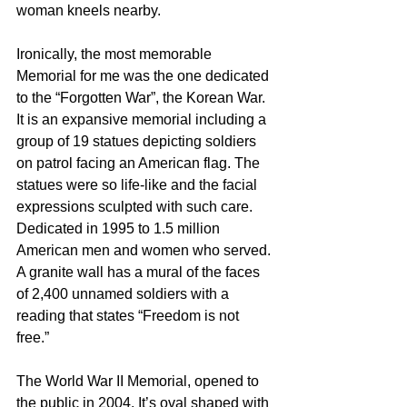
woman kneels nearby.  
Ironically, the most memorable 
Memorial for me was the one dedicated 
to the “Forgotten War”, the Korean War. 
It is an expansive memorial including a 
group of 19 statues depicting soldiers 
on patrol facing an American flag. The 
statues were so life-like and the facial 
expressions sculpted with such care. 
Dedicated in 1995 to 1.5 million 
American men and women who served. 
A granite wall has a mural of the faces 
of 2,400 unnamed soldiers with a 
reading that states “Freedom is not 
free.” 
The World War II Memorial, opened to 
the public in 2004. It’s oval shaped with 