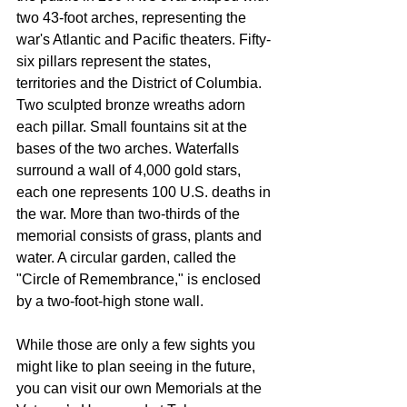
two 43-foot arches, representing the 
war's Atlantic and Pacific theaters. Fifty-
six pillars represent the states, 
territories and the District of Columbia. 
Two sculpted bronze wreaths adorn 
each pillar. Small fountains sit at the 
bases of the two arches. Waterfalls 
surround a wall of 4,000 gold stars, 
each one represents 100 U.S. deaths in 
the war. More than two-thirds of the 
memorial consists of grass, plants and 
water. A circular garden, called the 
"Circle of Remembrance," is enclosed 
by a two-foot-high stone wall.
While those are only a few sights you 
might like to plan seeing in the future, 
you can visit our own Memorials at the 