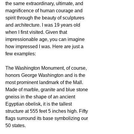
the same extraordinary, ultimate, and 
magnificence of human courage and 
spirit through the beauty of sculptures 
and architecture. I was 19 years old 
when I first visited. Given that 
impressionable age, you can imagine 
how impressed I was. Here are just a 
few examples:
The Washington Monument, of course, 
honors George Washington and is the 
most prominent landmark of the Mall. 
Made of marble, granite and blue stone 
gneiss in the shape of an ancient 
Egyptian obelisk, it is the tallest 
structure at 555 feet 5 inches high. Fifty 
flags surround its base symbolizing our 
50 states.   