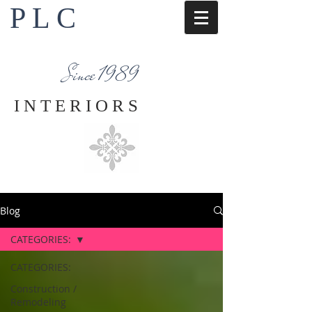
P L C
Interior Design Services
Napa County
Since 1989
I N T E R I O R S
Blog
CATEGORIES:
CATEGORIES:
Construction /
Remodeling