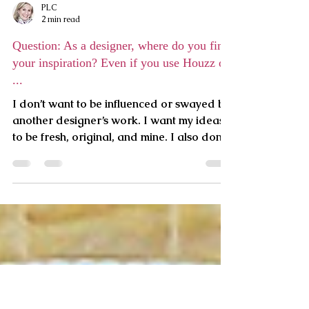
PLC
2 min read
Question: As a designer, where do you find
your inspiration? Even if you use Houzz or
...
I don’t want to be influenced or swayed by
another designer’s work. I want my ideas
to be fresh, original, and mine. I also don’t
wait for a