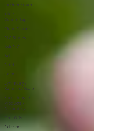
Kitchen / Bath
Tile /
Countertop
Client Stories
PLC Stories
Ask PLC
Art
Fabric
Color
Symmetry /
Balance / Scale
Furnishings /
Products /
Decorating
One-Offs
Exteriors