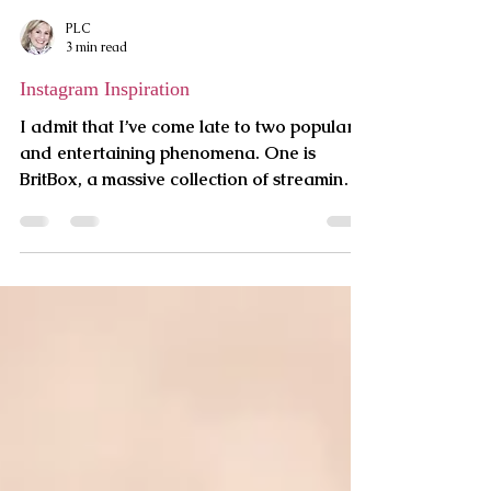
PLC
3 min read
Instagram Inspiration
I admit that I’ve come late to two popular
and entertaining phenomena. One is
BritBox, a massive collection of streaming
British...