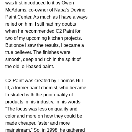
was first introduced to it by Owen 
McAdams, co-owner of Napa’s Devine 
Paint Center. As much as I have always 
relied on him, I still had my doubts 
when he recommended C2 Paint for 
two of my upcoming kitchen projects. 
But once I saw the results, I became a 
true believer. The finishes were 
smooth, deep and rich in the spirit of 
the old, oil-based paint.  
C2 Paint was created by Thomas Hill 
III, a former paint chemist, who became 
frustrated with the poor quality of 
products in his industry. In his words, 
“The focus was less on quality and 
color and more on how they could be 
made cheaper, faster and more 
mainstream.” So, in 1998, he gathered 