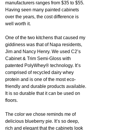
manufacturers ranges from $35 to $55. 
Having seen many painted cabinets 
over the years, the cost difference is 
well worth it. 
One of the two kitchens that caused my 
giddiness was that of Napa residents, 
Jim and Nancy Henry. We used C2’s 
Cabinet & Trim Semi-Gloss with 
patented PolyWhey® technology. It’s 
comprised of recycled dairy whey 
protein and is one of the most eco-
friendly and durable products available. 
It is so durable that it can be used on 
floors. 
The color we chose reminds me of 
delicious blueberry pie. It’s so deep, 
rich and elegant that the cabinets look 