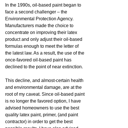
In the 1990s, oil-based paint began to 
face a second challenger – the 
Environmental Protection Agency. 
Manufacturers made the choice to 
concentrate on improving their latex 
product and only adjust their oil-based 
formulas enough to meet the letter of 
the latest law. As a result, the use of the 
once-favored oil-based paint has 
declined to the point of near extinction.  
This decline, and almost-certain health 
and environmental damage, are at the 
root of my caveat. Since oil-based paint 
is no longer the favored option, I have 
advised homeowners to use the best 
quality latex paint, primer, (and paint 
contractor) in order to get the best 