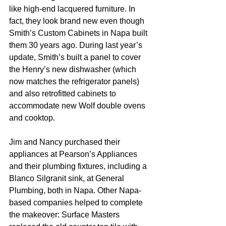
like high-end lacquered furniture. In 
fact, they look brand new even though 
Smith’s Custom Cabinets in Napa built 
them 30 years ago. During last year’s 
update, Smith’s built a panel to cover 
the Henry’s new dishwasher (which 
now matches the refrigerator panels) 
and also retrofitted cabinets to 
accommodate new Wolf double ovens 
and cooktop.
Jim and Nancy purchased their 
appliances at Pearson’s Appliances 
and their plumbing fixtures, including a 
Blanco Silgranit sink, at General 
Plumbing, both in Napa. Other Napa-
based companies helped to complete 
the makeover: Surface Masters 