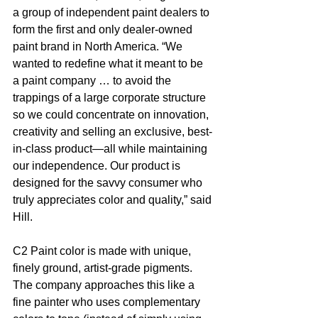
a group of independent paint dealers to 
form the first and only dealer-owned 
paint brand in North America. “We 
wanted to redefine what it meant to be 
a paint company … to avoid the 
trappings of a large corporate structure 
so we could concentrate on innovation, 
creativity and selling an exclusive, best-
in-class product—all while maintaining 
our independence. Our product is 
designed for the savvy consumer who 
truly appreciates color and quality,” said 
Hill.  
C2 Paint color is made with unique, 
finely ground, artist-grade pigments. 
The company approaches this like a 
fine painter who uses complementary 