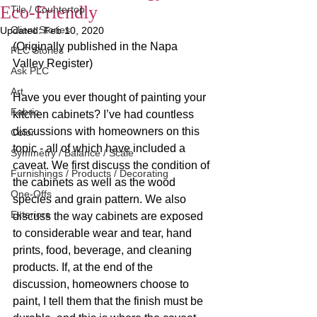
Eco-Friendly
Tile / Countertop
Client Stories
Updated:
Feb 10, 2020
(Originally published in the Napa 
PLC Stories
Valley Register)
Ask PLC
Art
Have you ever thought of painting your 
Fabric
kitchen cabinets? I’ve had countless 
discussions with homeowners on this 
Color
topic - all of which have included a 
Symmetry / Balance / Scale
caveat. We first discuss the condition of 
Furnishings / Products / Decorating
the cabinets as well as the wood 
One-Offs
species and grain pattern. We also 
Exteriors
discuss the way cabinets are exposed 
to considerable wear and tear, hand 
prints, food, beverage, and cleaning 
products. If, at the end of the 
discussion, homeowners choose to 
paint, I tell them that the finish must be 