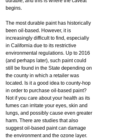
durable, and this is where the caveat 
begins.  
The most durable paint has historically 
been oil-based. However, it is 
increasingly difficult to find, especially 
in California due to its restrictive 
environmental regulations. Up to 2016 
(and perhaps later), such paint could 
still be found in the State depending on 
the county in which a retailer was 
located. Is it a good idea to county-hop 
in order to purchase oil-based paint? 
Not if you care about your health as its 
fumes can irritate your eyes, skin and 
lungs, and possibly cause even greater 
harm. There are studies that also 
suggest oil-based paint can damage 
the environment and the ozone layer. 