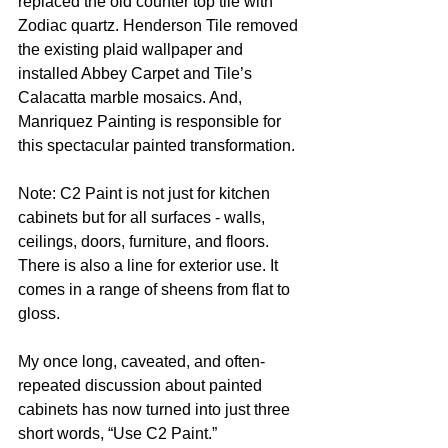
replaced the old counter top tile with 
Zodiac quartz. Henderson Tile removed 
the existing plaid wallpaper and 
installed Abbey Carpet and Tile’s 
Calacatta marble mosaics. And, 
Manriquez Painting is responsible for 
this spectacular painted transformation. 
Note: C2 Paint is not just for kitchen 
cabinets but for all surfaces - walls, 
ceilings, doors, furniture, and floors. 
There is also a line for exterior use. It 
comes in a range of sheens from flat to 
gloss. 
My once long, caveated, and often-
repeated discussion about painted 
cabinets has now turned into just three 
short words, “Use C2 Paint.”  