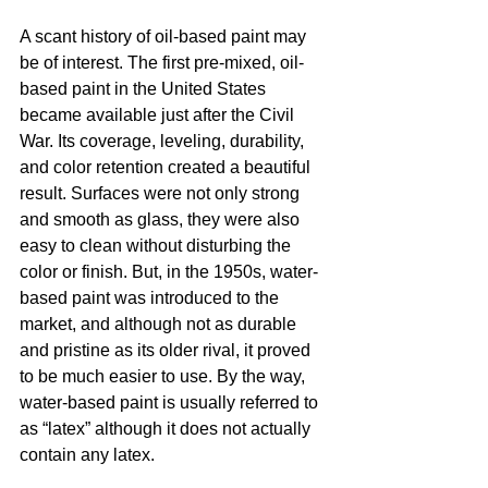
A scant history of oil-based paint may 
be of interest. The first pre-mixed, oil-
based paint in the United States 
became available just after the Civil 
War. Its coverage, leveling, durability, 
and color retention created a beautiful 
result. Surfaces were not only strong 
and smooth as glass, they were also 
easy to clean without disturbing the 
color or finish. But, in the 1950s, water-
based paint was introduced to the 
market, and although not as durable 
and pristine as its older rival, it proved 
to be much easier to use. By the way, 
water-based paint is usually referred to 
as “latex” although it does not actually 
contain any latex. 