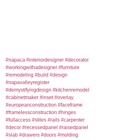
#napaca
#interiordesigner
#decorator
#workingwithadesigner
#furniture
#remodeling
#build
#design
#napavalleyregister
#demystifyingdesign
#kitchenremodel
#cabinetmaker
#inset
#overlay
#europeanconstruction
#faceframe
#framelessconstruction
#hinges
#fullaccess
#stiles
#rails
#carpenter
#decor
#recessedpanel
#raisedpanel
#slab
#drawers
#doors
#molding