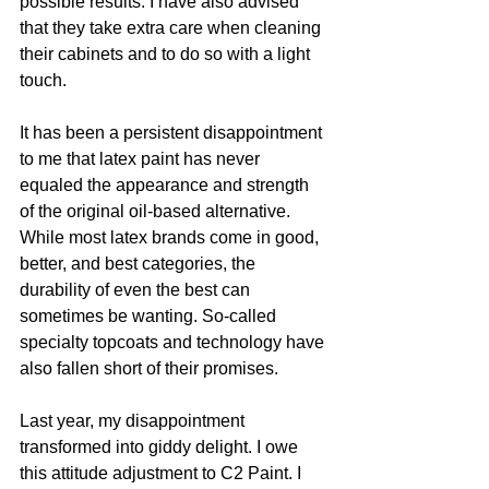
possible results. I have also advised 
that they take extra care when cleaning 
their cabinets and to do so with a light 
touch. 
It has been a persistent disappointment 
to me that latex paint has never 
equaled the appearance and strength 
of the original oil-based alternative. 
While most latex brands come in good, 
better, and best categories, the 
durability of even the best can 
sometimes be wanting. So-called 
specialty topcoats and technology have 
also fallen short of their promises.
Last year, my disappointment 
transformed into giddy delight. I owe 
this attitude adjustment to C2 Paint. I 