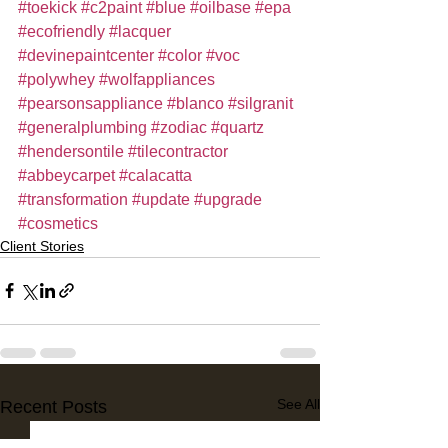
#toekick
#c2paint
#blue
#oilbase
#epa
#ecofriendly
#lacquer
#devinepaintcenter
#color
#voc
#polywhey
#wolfappliances
#pearsonsappliance
#blanco
#silgranit
#generalplumbing
#zodiac
#quartz
#hendersontile
#tilecontractor
#abbeycarpet
#calacatta
#transformation
#update
#upgrade
#cosmetics
Client Stories
See All
Recent Posts