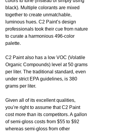
colors to tone (instead of simply using 
black). Multiple colorants are mixed 
together to create unmatchable, 
luminous hues. C2 Paint’s design 
professionals took their cue from nature 
to curate a harmonious 496-color 
palette. 
C2 Paint also has a low VOC (Volatile 
Organic Compounds) level at 50 grams 
per liter. The traditional standard, even 
under strict EPA guidelines, is 380 
grams per liter. 
Given all of its excellent qualities, 
you’re right to assume that C2 Paint 
cost more than its competitors. A gallon 
of semi-gloss costs from $55 to $92 
whereas semi-gloss from other 