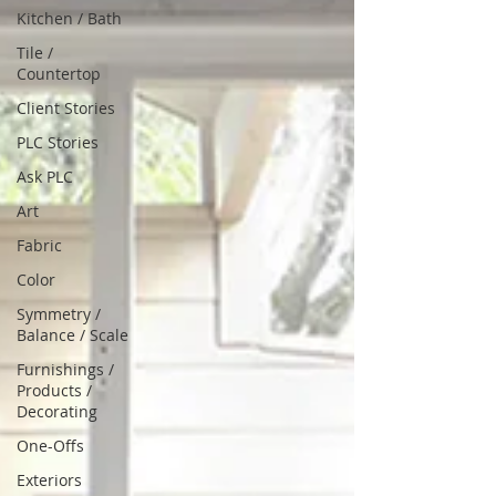
Kitchen / Bath
Tile /
Countertop
Client Stories
PLC Stories
Ask PLC
Art
Fabric
Color
Symmetry /
Balance / Scale
Furnishings /
Products /
Decorating
One-Offs
Exteriors