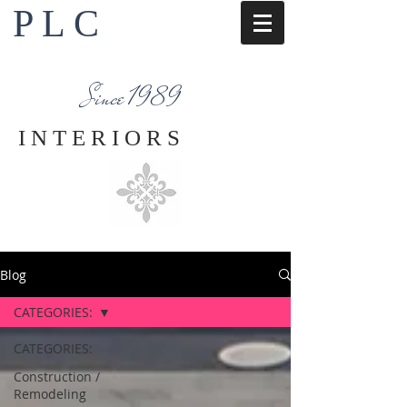
P L C
Interior Design Services
Napa County
Since 1989
I N T E R I O R S
Blog
CATEGORIES:
CATEGORIES:
Construction /
Remodeling