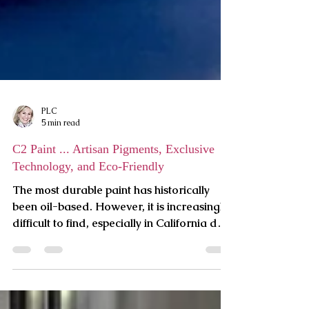
PLC
5 min read
C2 Paint ... Artisan Pigments, Exclusive
Technology, and Eco-Friendly
The most durable paint has historically
been oil-based. However, it is increasingly
difficult to find, especially in California due
to its r