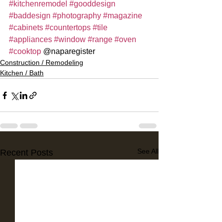
#kitchenremodel
#gooddesign
#baddesign
#photography
#magazine
#cabinets
#countertops
#tile
#appliances
#window
#range
#oven
#cooktop
 @naparegister
Construction / Remodeling
Kitchen / Bath
See All
Recent Posts