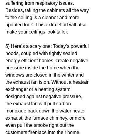
suffering from respiratory issues. 
Besides, taking the cabinets all the way 
to the ceiling is a cleaner and more 
updated look. This extra effort will also 
make your ceilings look taller.  
5) Here’s a scary one: Today’s powerful 
hoods, coupled with tightly sealed 
energy efficient homes, create negative 
pressure inside the home when the 
windows are closed in the winter and 
the exhaust fan is on. Without a heat/air 
exchanger or a heating system 
designed against negative pressure, 
the exhaust fan will pull carbon 
monoxide back down the water heater 
exhaust, the furnace chimney, or more 
even pull the smoke right out the 
customers fireplace into their home. 