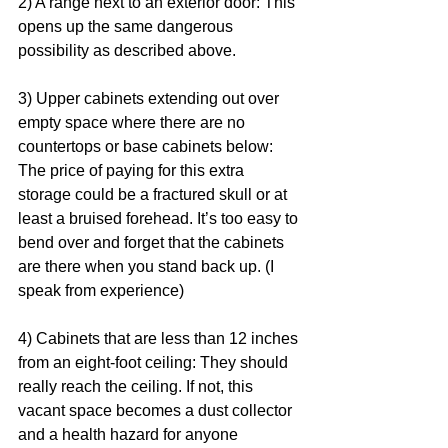
2) A range next to an exterior door: This 
opens up the same dangerous 
possibility as described above. 
3) Upper cabinets extending out over 
empty space where there are no 
countertops or base cabinets below: 
The price of paying for this extra 
storage could be a fractured skull or at 
least a bruised forehead. It’s too easy to 
bend over and forget that the cabinets 
are there when you stand back up. (I 
speak from experience) 
4) Cabinets that are less than 12 inches 
from an eight-foot ceiling: They should 
really reach the ceiling. If not, this 
vacant space becomes a dust collector 
and a health hazard for anyone 