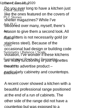
Updated:
Dec 18, 2020
Tile / Countertop
Do you ever long to have a kitchen just 
Client Stories
like the ones featured on the covers of 
PLC Stories
shelter magazines? While I’ve 
Ask PLC
swooned over many, myself, there’s 
Art
reason to give them a second look. All 
that glitters is not necessarily gold (or 
Fabric
stainless steel). Because of the 
Color
occasional bad design or building code 
Symmetry / Balance / Scale
violation, I’ve wonder if these kitchens 
Furnishings / Products / Decorating
are really functioning or just vignettes 
One-Offs
meant to advertise product – 
particularly cabinetry and countertops. 
Exteriors
A recent cover showed a kitchen with a 
beautiful professional range positioned 
at the end of a run of cabinets. The 
other side of the range did not have a 
countertop but was exposed to a 