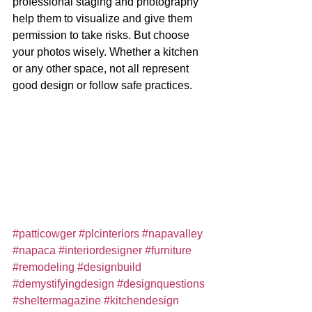
professional staging and photography 
help them to visualize and give them 
permission to take risks. But choose 
your photos wisely. Whether a kitchen 
or any other space, not all represent 
good design or follow safe practices. 
#patticowger
#plcinteriors
#napavalley
#napaca
#interiordesigner
#furniture
#remodeling
#designbuild
#demystifyingdesign
#designquestions
#sheltermagazine
#kitchendesign