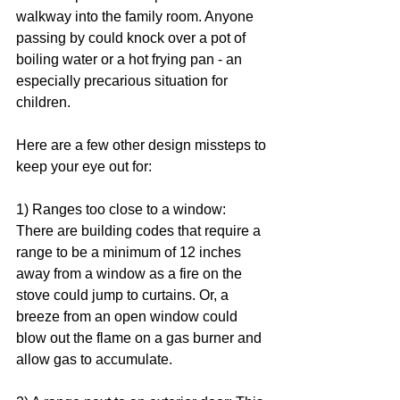
walkway into the family room. Anyone 
passing by could knock over a pot of 
boiling water or a hot frying pan - an 
especially precarious situation for 
children. 
Here are a few other design missteps to 
keep your eye out for: 
1) Ranges too close to a window: 
There are building codes that require a 
range to be a minimum of 12 inches 
away from a window as a fire on the 
stove could jump to curtains. Or, a 
breeze from an open window could 
blow out the flame on a gas burner and 
allow gas to accumulate.