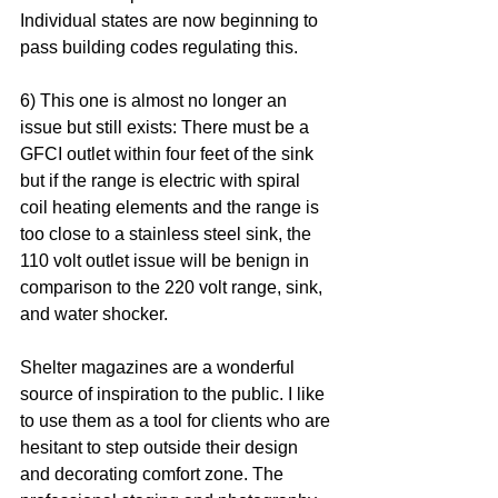
Individual states are now beginning to 
pass building codes regulating this. 
6) This one is almost no longer an 
issue but still exists: There must be a 
GFCI outlet within four feet of the sink 
but if the range is electric with spiral 
coil heating elements and the range is 
too close to a stainless steel sink, the 
110 volt outlet issue will be benign in 
comparison to the 220 volt range, sink, 
and water shocker.
Shelter magazines are a wonderful 
source of inspiration to the public. I like 
to use them as a tool for clients who are 
hesitant to step outside their design 
and decorating comfort zone. The 