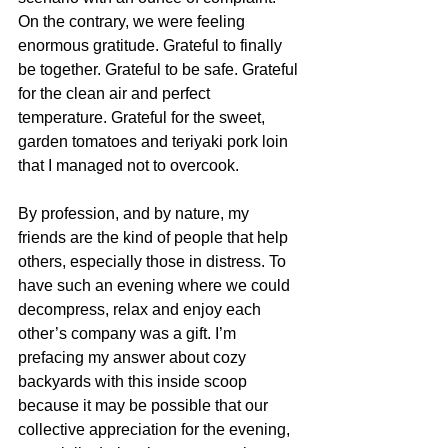
On the contrary, we were feeling 
enormous gratitude. Grateful to finally 
be together. Grateful to be safe. Grateful 
for the clean air and perfect 
temperature. Grateful for the sweet, 
garden tomatoes and teriyaki pork loin 
that I managed not to overcook.
By profession, and by nature, my 
friends are the kind of people that help 
others, especially those in distress. To 
have such an evening where we could 
decompress, relax and enjoy each 
other’s company was a gift. I’m 
prefacing my answer about cozy 
backyards with this inside scoop 
because it may be possible that our 
collective appreciation for the evening, 