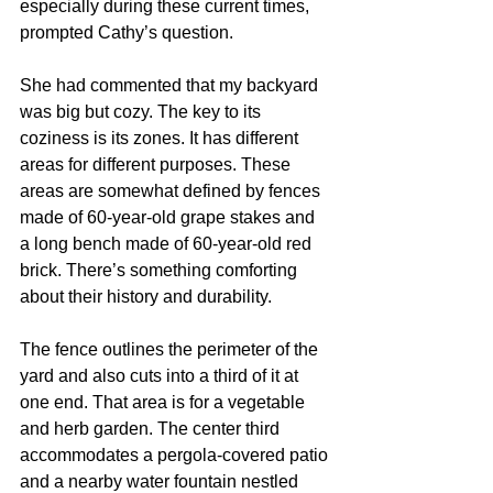
especially during these current times, 
prompted Cathy’s question. 
She had commented that my backyard 
was big but cozy. The key to its 
coziness is its zones. It has different 
areas for different purposes. These 
areas are somewhat defined by fences 
made of 60-year-old grape stakes and 
a long bench made of 60-year-old red 
brick. There’s something comforting 
about their history and durability.  
The fence outlines the perimeter of the 
yard and also cuts into a third of it at 
one end. That area is for a vegetable 
and herb garden. The center third 
accommodates a pergola-covered patio 
and a nearby water fountain nestled 