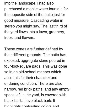
into the landscape. I had also 
purchased a mobile water fountain for 
the opposite side of the patio just for 
good measure. Cascading water in 
stereo you might say. The last third of 
the yard flows into a lawn, greenery, 
trees, and flowers. 
These zones are further defined by 
their different grounds. The patio has 
exposed, aggregate stone poured in 
four-foot-square pads. This was done 
so in an old-school manner which 
accounts for their character and 
enduring condition. There are also 
narrow, red brick paths, and any empty 
space left in the yard, is covered with 
black bark. I love black bark. It 
highlights contrasting colors and 