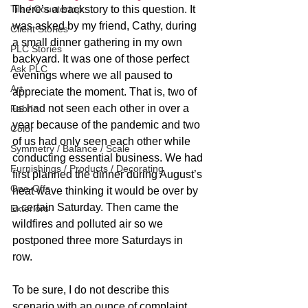
Tile / Countertop
There’s a backstory to this question. It 
was asked by my friend, Cathy, during 
Client Stories
a small dinner gathering in my own 
PLC Stories
backyard. It was one of those perfect 
Ask PLC
evenings where we all paused to 
Art
appreciate the moment. That is, two of 
us had not seen each other in over a 
Fabric
year because of the pandemic and two 
Color
of us had only seen each other while 
Symmetry / Balance / Scale
conducting essential business. We had 
Furnishings / Products / Decorating
first planned the dinner during August’s 
One-Offs
heat wave thinking it would be over by 
a certain Saturday. Then came the 
Exteriors
wildfires and polluted air so we 
postponed three more Saturdays in 
row. 
To be sure, I do not describe this 
scenario with an ounce of complaint. 