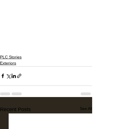
PLC Stories
Exteriors
See All
Recent Posts