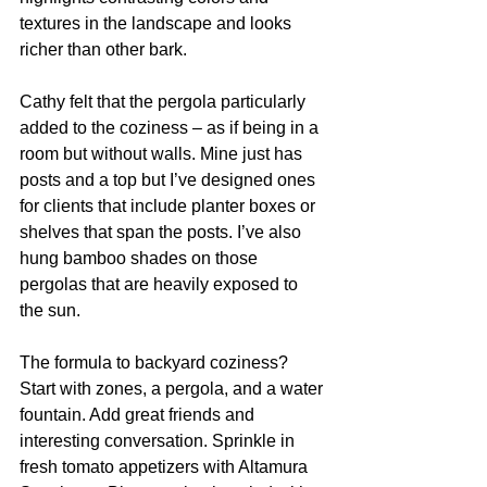
textures in the landscape and looks 
richer than other bark. 
Cathy felt that the pergola particularly 
added to the coziness – as if being in a 
room but without walls. Mine just has 
posts and a top but I’ve designed ones 
for clients that include planter boxes or 
shelves that span the posts. I’ve also 
hung bamboo shades on those 
pergolas that are heavily exposed to 
the sun. 
The formula to backyard coziness? 
Start with zones, a pergola, and a water 
fountain. Add great friends and 
interesting conversation. Sprinkle in 
fresh tomato appetizers with Altamura 