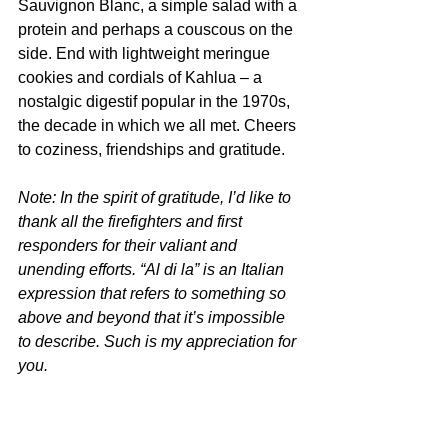
Sauvignon Blanc, a simple salad with a 
protein and perhaps a couscous on the 
side. End with lightweight meringue 
cookies and cordials of Kahlua – a 
nostalgic digestif popular in the 1970s, 
the decade in which we all met. Cheers 
to coziness, friendships and gratitude.  
Note: In the spirit of gratitude, I’d like to 
thank all the firefighters and first 
responders for their valiant and 
unending efforts. “Al di la” is an Italian 
expression that refers to something so 
above and beyond that it’s impossible 
to describe. Such is my appreciation for 
you. 