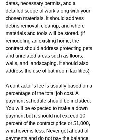
dates, necessary permits, and a 
detailed scope of work along with your 
chosen materials. It should address 
debris removal, cleanup, and where 
materials and tools will be stored. (If 
remodeling an existing home, the 
contract should address protecting pets 
and unrelated areas such as floors, 
walls, and landscaping. It should also 
address the use of bathroom facilities). 
A contractor’s fee is usually based on a 
percentage of the total job cost. A 
payment schedule should be included. 
You will be expected to make a down 
payment but it should not exceed 10 
percent of the contract price or $1,000, 
whichever is less. Never get ahead of 
payments and do not pay the balance 