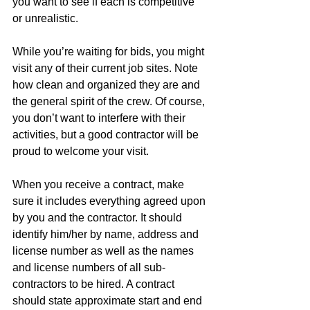
you want to see if each is competitive 
or unrealistic. 
While you’re waiting for bids, you might 
visit any of their current job sites. Note 
how clean and organized they are and 
the general spirit of the crew. Of course, 
you don’t want to interfere with their 
activities, but a good contractor will be 
proud to welcome your visit. 
When you receive a contract, make 
sure it includes everything agreed upon 
by you and the contractor. It should 
identify him/her by name, address and 
license number as well as the names 
and license numbers of all sub-
contractors to be hired. A contract 
should state approximate start and end 