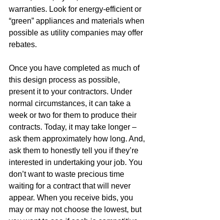
warranties. Look for energy-efficient or 
“green” appliances and materials when 
possible as utility companies may offer 
rebates.  
Once you have completed as much of 
this design process as possible, 
present it to your contractors. Under 
normal circumstances, it can take a 
week or two for them to produce their 
contracts. Today, it may take longer – 
ask them approximately how long. And, 
ask them to honestly tell you if they’re 
interested in undertaking your job. You 
don’t want to waste precious time 
waiting for a contract that will never 
appear. When you receive bids, you 
may or may not choose the lowest, but 