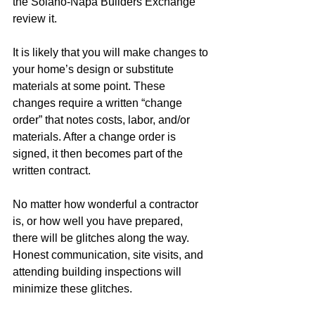
the Solano-Napa Builders Exchange 
review it.  
It is likely that you will make changes to 
your home’s design or substitute 
materials at some point. These 
changes require a written “change 
order” that notes costs, labor, and/or 
materials. After a change order is 
signed, it then becomes part of the 
written contract. 
No matter how wonderful a contractor 
is, or how well you have prepared, 
there will be glitches along the way. 
Honest communication, site visits, and 
attending building inspections will 
minimize these glitches. 