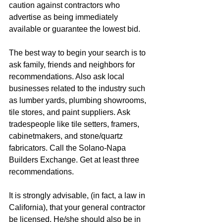
caution against contractors who 
advertise as being immediately 
available or guarantee the lowest bid.
The best way to begin your search is to 
ask family, friends and neighbors for 
recommendations. Also ask local 
businesses related to the industry such 
as lumber yards, plumbing showrooms, 
tile stores, and paint suppliers. Ask 
tradespeople like tile setters, framers, 
cabinetmakers, and stone/quartz 
fabricators. Call the Solano-Napa 
Builders Exchange. Get at least three 
recommendations. 
It is strongly advisable, (in fact, a law in 
California), that your general contractor 
be licensed. He/she should also be in 