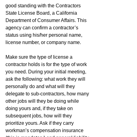
good standing with the Contractors 
State License Board, a California 
Department of Consumer Affairs. This 
agency can confirm a contractor’s 
status using his/her personal name, 
license number, or company name. 
Make sure the type of license a 
contractor holds is for the type of work 
you need. During your initial meeting, 
ask the following: what work they will 
personally do and what will they 
delegate to sub-contractors, how many 
other jobs will they be doing while 
doing yours and, if they take on 
subsequent jobs, how will they 
prioritize yours. Ask if they carry 
workman’s compensation insurance 