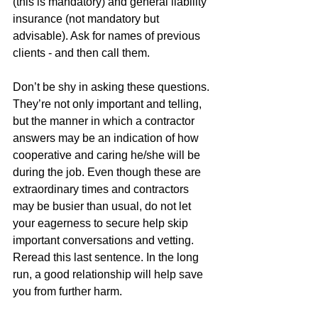
(this is mandatory) and general liability 
insurance (not mandatory but 
advisable). Ask for names of previous 
clients - and then call them. 
Don’t be shy in asking these questions. 
They’re not only important and telling, 
but the manner in which a contractor 
answers may be an indication of how 
cooperative and caring he/she will be 
during the job. Even though these are 
extraordinary times and contractors 
may be busier than usual, do not let 
your eagerness to secure help skip 
important conversations and vetting. 
Reread this last sentence. In the long 
run, a good relationship will help save 
you from further harm. 