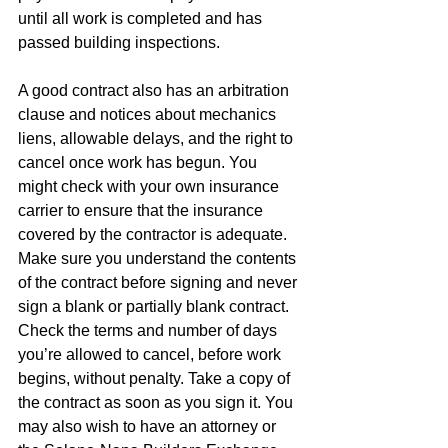
until all work is completed and has 
passed building inspections. 
A good contract also has an arbitration 
clause and notices about mechanics 
liens, allowable delays, and the right to 
cancel once work has begun. You 
might check with your own insurance 
carrier to ensure that the insurance 
covered by the contractor is adequate. 
Make sure you understand the contents 
of the contract before signing and never 
sign a blank or partially blank contract. 
Check the terms and number of days 
you’re allowed to cancel, before work 
begins, without penalty. Take a copy of 
the contract as soon as you sign it. You 
may also wish to have an attorney or 