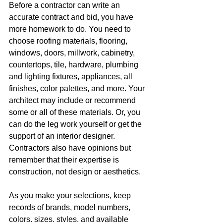
Before a contractor can write an 
accurate contract and bid, you have 
more homework to do. You need to 
choose roofing materials, flooring, 
windows, doors, millwork, cabinetry, 
countertops, tile, hardware, plumbing 
and lighting fixtures, appliances, all 
finishes, color palettes, and more. Your 
architect may include or recommend 
some or all of these materials. Or, you 
can do the leg work yourself or get the 
support of an interior designer. 
Contractors also have opinions but 
remember that their expertise is 
construction, not design or aesthetics. 
As you make your selections, keep 
records of brands, model numbers, 
colors, sizes, styles, and available 