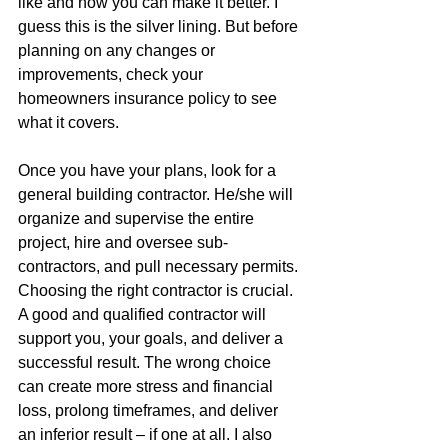
like and now you can make it better. I 
guess this is the silver lining. But before 
planning on any changes or 
improvements, check your 
homeowners insurance policy to see 
what it covers. 
Once you have your plans, look for a 
general building contractor. He/she will 
organize and supervise the entire 
project, hire and oversee sub-
contractors, and pull necessary permits. 
Choosing the right contractor is crucial. 
A good and qualified contractor will 
support you, your goals, and deliver a 
successful result. The wrong choice 
can create more stress and financial 
loss, prolong timeframes, and deliver 
an inferior result – if one at all. I also 