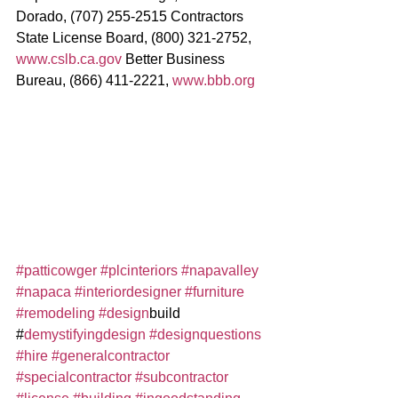
Dorado, (707) 255-2515 Contractors 
State License Board, (800) 321-2752, 
www.cslb.ca.gov
 Better Business 
Bureau, (866) 411-2221, 
www.bbb.org
#patticowger
#plcinteriors
#napavalley
#napaca
#interiordesigner
#furniture
#remodeling
#design
build 
#
demystifyingdesign
#designquestions
#hire
#generalcontractor
#specialcontractor
#subcontractor