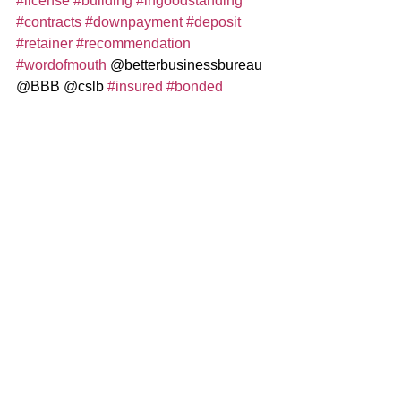
#license
#building
#ingoodstanding
#contracts
#downpayment
#deposit
#retainer
#recommendation
#wordofmouth
 @betterbusinessbureau 
@BBB @cslb 
#insured
#bonded
@naparegister
Construction / Remodeling
See All
Recent Posts