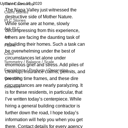
Updated:
Dec 18, 2020
Tile / Countertop
The Napa Valley just witnessed the 
Client Stories
destructive side of Mother Nature. 
PLC Stories
While some are at home, slowly 
Ask PLC
decompressing from this experience, 
Art
others are facing the daunting task of 
rebuilding their homes. Such a task can 
Fabric
be overwhelming under the best of 
Color
circumstances let alone under 
Symmetry / Balance / Scale
enormous grief and stress. Add piles of 
Furnishings / Products / Decorating
cleanup, insurance claims, permits, and 
One-Offs
pressing time frames, and these dire 
circumstances are nearly paralyzing. It 
Exteriors
is for these residents, in particular, that 
I’ve written today’s centerpiece. While 
hiring a general building contractor is 
further down the road, I hope today’s 
information will help you when you get 
there. Contact details for every agency 