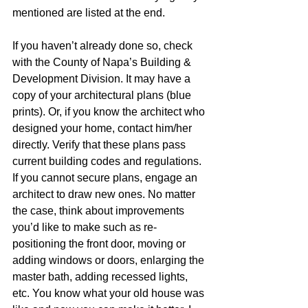
mentioned are listed at the end.  
If you haven’t already done so, check 
with the County of Napa’s Building & 
Development Division. It may have a 
copy of your architectural plans (blue 
prints). Or, if you know the architect who 
designed your home, contact him/her 
directly. Verify that these plans pass 
current building codes and regulations. 
If you cannot secure plans, engage an 
architect to draw new ones. No matter 
the case, think about improvements 
you’d like to make such as re-
positioning the front door, moving or 
adding windows or doors, enlarging the 
master bath, adding recessed lights, 
etc. You know what your old house was 