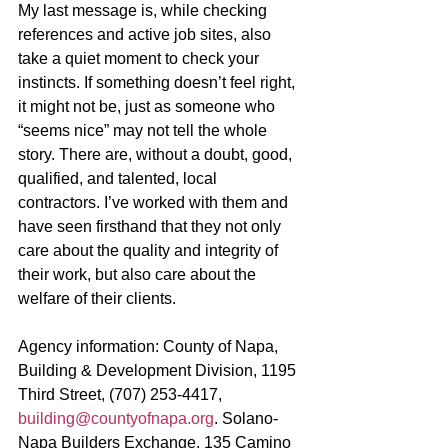
My last message is, while checking 
references and active job sites, also 
take a quiet moment to check your 
instincts. If something doesn’t feel right, 
it might not be, just as someone who 
“seems nice” may not tell the whole 
story. There are, without a doubt, good, 
qualified, and talented, local 
contractors. I’ve worked with them and 
have seen firsthand that they not only 
care about the quality and integrity of 
their work, but also care about the 
welfare of their clients. 
Agency information: County of Napa, 
Building & Development Division, 1195 
Third Street, (707) 253-4417, 
building@countyofnapa.org
. Solano-
Napa Builders Exchange, 135 Camino 