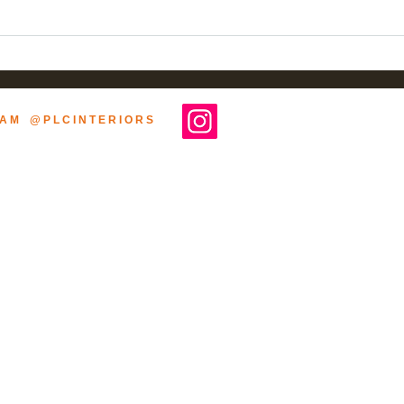
Befor
Two-Year Design &
Construction. Wine-Tasting
Room Now OPEN!
R A M @ P L C I N T E R I O R S