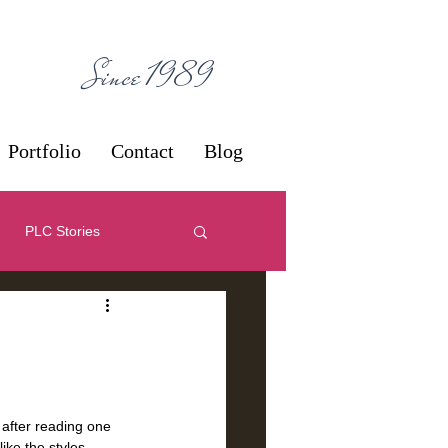
ces
Since 1989
Portfolio
Contact
Blog
PLC Stories
 Decorating
One-Offs
after reading one 
ike the styles, 