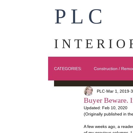
P L C
I N T E R I O 
CATEGORIES:
Construction / Remo
PLC
Mar 1, 2019
3
Ask PLC
Art
Fabric
Buyer Beware. I
Updated:
Feb 10, 2020
(Originally published in t
Exteriors
A few weeks ago, a reader
of my previous columns. I h