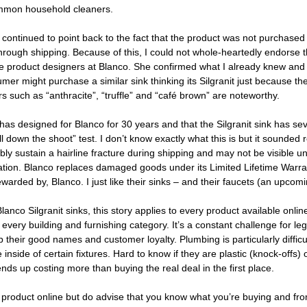
ommon household cleaners. 
 continued to point back to the fact that the product was not purchased
rough shipping. Because of this, I could not whole-heartedly endorse t
the product designers at Blanco. She confirmed what I already knew and 
mer might purchase a similar sink thinking its Silgranit just because the
s such as “anthracite”, “truffle” and “café brown” are noteworthy. 
has designed for Blanco for 30 years and that the Silgranit sink has sev
l down the shoot” test. I don’t know exactly what this is but it sounded 
bly sustain a hairline fracture during shipping and may not be visible until
lation. Blanco replaces damaged goods under its Limited Lifetime Warran
rewarded by, Blanco. I just like their sinks – and their faucets (an upcom
anco Silgranit sinks, this story applies to every product available online.
every building and furnishing category. It’s a constant challenge for le
their good names and customer loyalty. Plumbing is particularly diffic
nside of certain fixtures. Hard to know if they are plastic (knock-offs) o
nds up costing more than buying the real deal in the first place. 
 product online but do advise that you know what you’re buying and fr