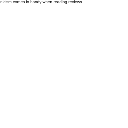
ynicism comes in handy when reading reviews.  