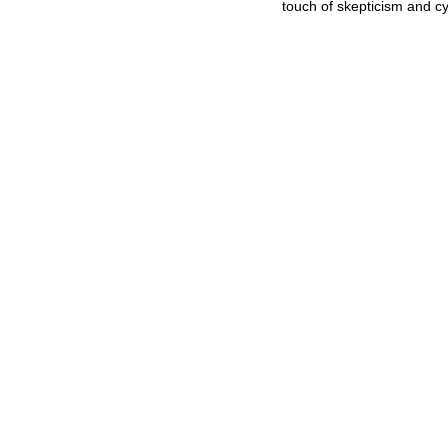
touch of skepticism and c