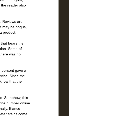
 the reader also 
r. Reviews are 
me may be bogus, 
a product.  
 that bears the 
tion. Some of 
 there was no 
n percent gave a 
vice. Since the 
 know that the 
ns. Somehow, this 
hone number online. 
nally, Blanco 
water stains come 