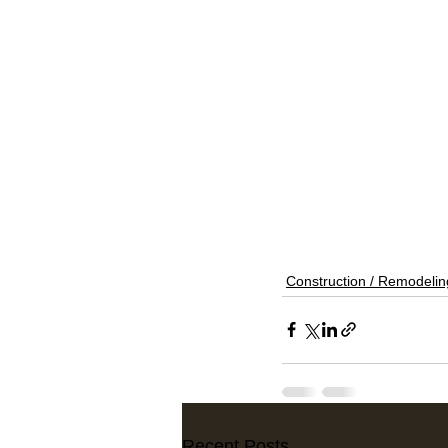
Construction / Remodelin
Recent Posts