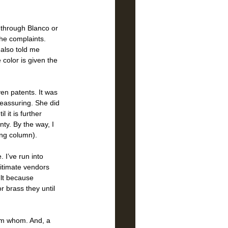
 through Blanco or 
he complaints. 
also told me 
 color is given the 
en patents. It was 
reassuring. She did 
 it is further 
ty. By the way, I 
ing column). 
 I’ve run into 
gitimate vendors 
ult because 
r brass they until 
om whom. And, a 