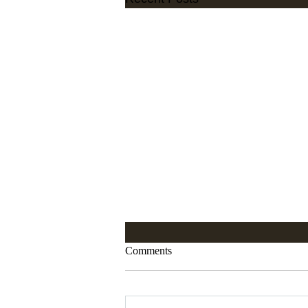
Comments