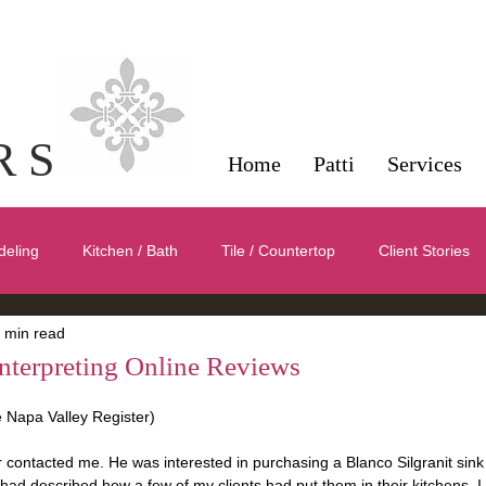
Interior Design Servi
Napa County
R S
Home
Patti
Services
deling
Kitchen / Bath
Tile / Countertop
Client Stories
 min read
Color
Symmetry / Balance / Scale
Furnishings / Products /
nterpreting Online Reviews
he Napa Valley Register)
 contacted me. He was interested in purchasing a Blanco Silgranit sink 
ad described how a few of my clients had put them in their kitchens. I l