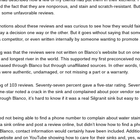
nd the fact that they are nonporous, and stain and scratch-resistant. But
to some unfavorable reviews. 
notions about these reviews and was curious to see how they would fai
ay a decision one way or the other. But it goes without saying that so
 competitor, or even written internally by someone wanting to promote 
flag was that the reviews were not written on Blanco’s website but on one
nd longest river in the world. This supported my first preconceived no
hased through Blanco but through unaffiliated sources. In other words,
s were authentic, undamaged, or not missing a part or a warranty.
 of 103 reviews. Seventy-seven percent gave a five-star rating. Seve
 one-star noted a crack in the sink and complained about poor vendor ser
ugh Blanco, it’s hard to know if it was a real Silgranit sink but easy to
ed not being able to find a phone number to complain about water stai
 sink online and post a review online, but didn’t know how to find a p
Blanco, contact information would certainly have been included. Additio
 website and on YouTube showing how to care for their sinks and, yes, 