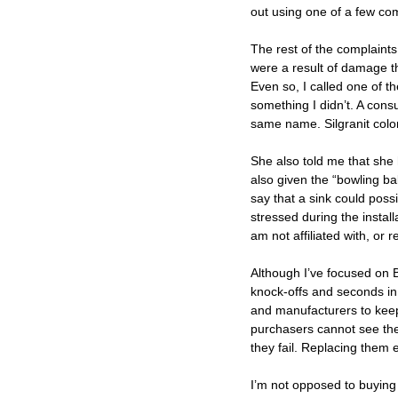
out using one of a few c
The rest of the complaints
were a result of damage th
Even so, I called one of 
something I didn’t. A consu
same name. Silgranit color
She also told me that she 
also given the “bowling bal
say that a sink could possi
stressed during the instal
am not affiliated with, or 
Although I’ve focused on Bl
knock-offs and seconds in 
and manufacturers to keep 
purchasers cannot see the i
they fail. Replacing them e
I’m not opposed to buying