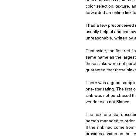
color selection, texture, a
forwarded an online link 
I had a few preconceived 
usually helpful and can sw
unreasonable, written by a
That aside, the first red 
same name as the largest a
these sinks were not purc
guarantee that these sink
There was a good sampling
one-star rating. The first
sink was not purchased thro
vendor was not Blanco. 
The next one-star describ
person managed to order a
If the sink had come from 
provides a video on their