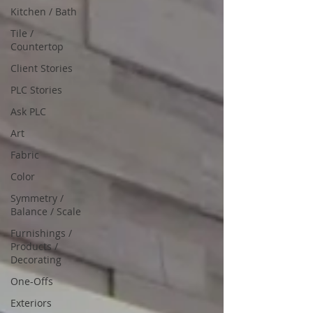
Kitchen / Bath
Tile /
Countertop
Client Stories
PLC Stories
Ask PLC
Art
Fabric
Color
Symmetry /
Balance / Scale
Furnishings /
Products /
Decorating
One-Offs
Exteriors