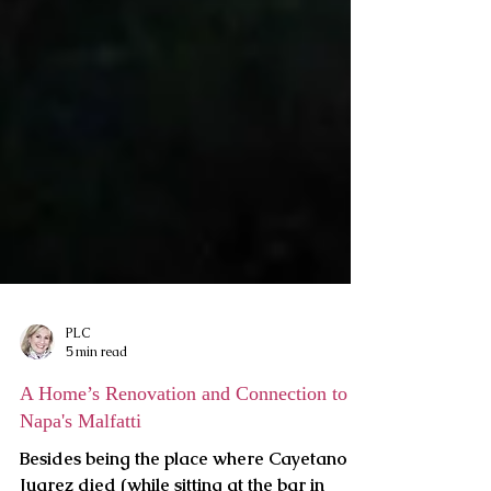
PLC
5 min read