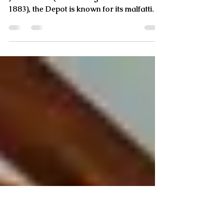
A Home’s Renovation and Connection to
Napa's Malfatti
Besides being the place where Cayetano
Juarez died (while sitting at the bar in
1883), the Depot is known for its malfatti.
Virginia, a nati