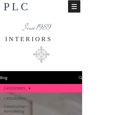
P L C
Interior Design Services
Napa County
Since 1989
I N T E R I O R S
Blog
CATEGORIES:
CATEGORIES:
Construction /
Remodeling