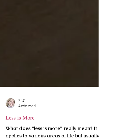
PLC
4 min read
Less is More