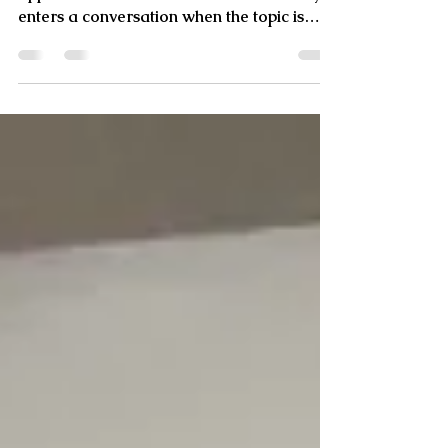
What does “less is more” really mean? It
applies to various areas of life but usually
enters a conversation when the topic is
about style,