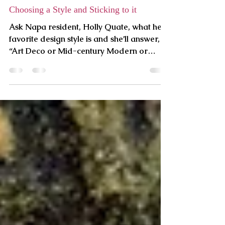
PLC
4 min read
Choosing a Style and Sticking to it
Ask Napa resident, Holly Quate, what her
favorite design style is and she’ll answer,
“Art Deco or Mid-century Modern or
maybe Craftsman.” As