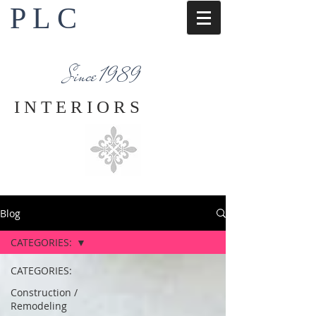
P L C
Interior Design Services
Napa County
Since 1989
I N T E R I O R S
Blog
CATEGORIES:
CATEGORIES:
Construction /
Remodeling