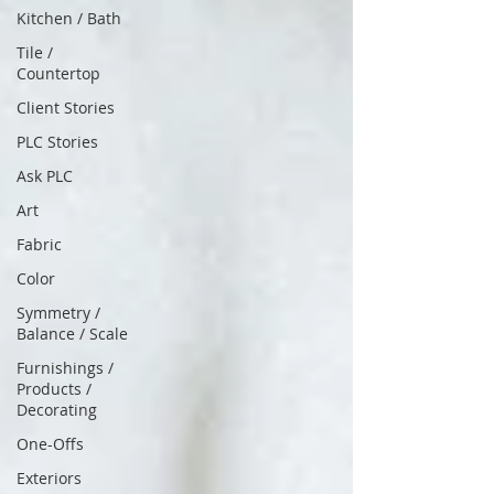
Kitchen / Bath
Tile /
Countertop
Client Stories
PLC Stories
Ask PLC
Art
Fabric
Color
Symmetry /
Balance / Scale
Furnishings /
Products /
Decorating
One-Offs
Exteriors