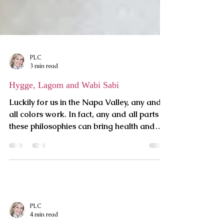
PLC
3 min read
Hygge, Lagom and Wabi Sabi
Luckily for us in the Napa Valley, any and
all colors work. In fact, any and all parts of
these philosophies can bring health and
harmony to