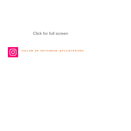
Click for full screen
F O L L O W O N I N S T A G R A M @ P L C I N T E R I O R S