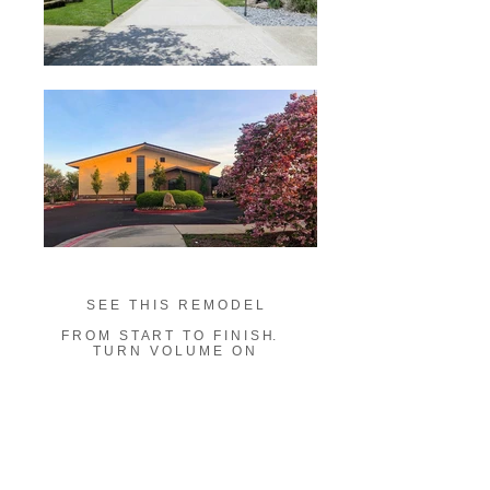
S E E T H I S R E M O D E L
F R O M S T A R T T O
F I N I S H.
T U R N V O L U M E O N