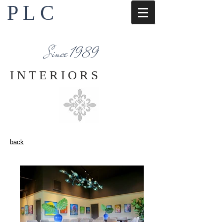
P L C
Interior Design Services
Napa County
Since 1989
I N T E R I O R S
back