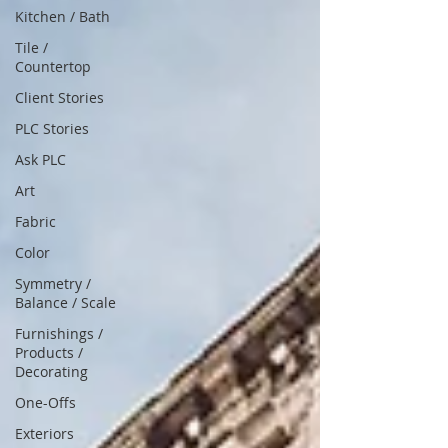
Kitchen / Bath
Tile /
Countertop
Client Stories
PLC Stories
Ask PLC
Art
Fabric
Color
Symmetry /
Balance / Scale
Furnishings /
Products /
Decorating
One-Offs
Exteriors