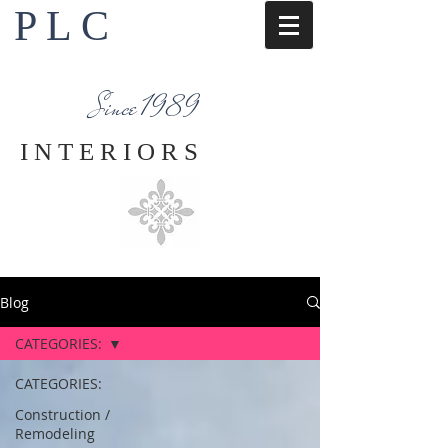
P L C
Interior Design Services
Napa County
Since 1989
I N T E R I O R S
Blog
CATEGORIES:
CATEGORIES:
Construction /
Remodeling