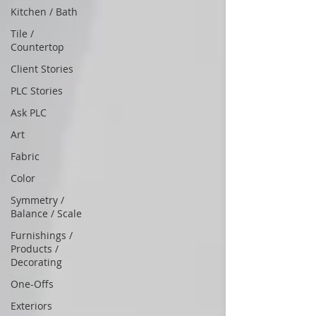
Kitchen / Bath
Tile /
Countertop
Client Stories
PLC Stories
Ask PLC
Art
Fabric
Color
Symmetry /
Balance / Scale
Furnishings /
Products /
Decorating
One-Offs
Exteriors