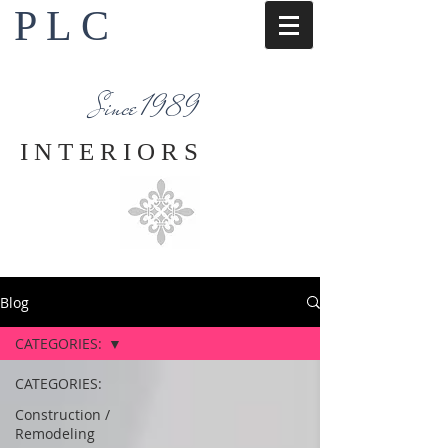
P L C
Interior Design Services
Napa County
Since 1989
I N T E R I O R S
Blog
CATEGORIES:
CATEGORIES:
Construction /
Remodeling