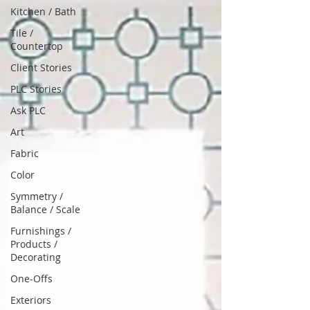
Kitchen / Bath
Tile /
Countertop
Client Stories
PLC Stories
Ask PLC
Art
Fabric
Color
Symmetry /
Balance / Scale
Furnishings /
Products /
Decorating
One-Offs
Exteriors