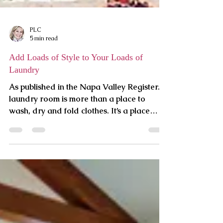
PLC
5 min read
Add Loads of Style to Your Loads of
Laundry
As published in the Napa Valley Register. A
laundry room is more than a place to
wash, dry and fold clothes. It’s a place
where you can...