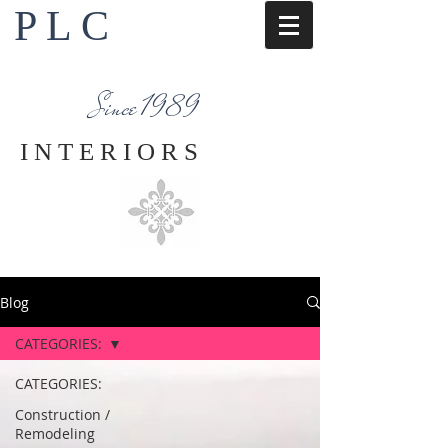
P L C
Interior Design Services
Napa County
Since 1989
I N T E R I O R S
Blog
CATEGORIES:
CATEGORIES:
Construction /
Remodeling