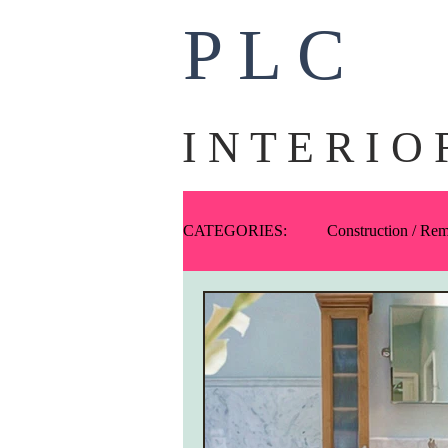
P L C
I N T E R I O 
CATEGORIES:
Construction / Re
Ask PLC
Art
Fabric
One-Offs
Exteriors