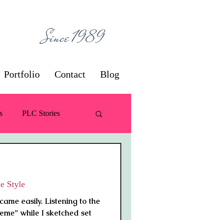
ces
Since 1989
Portfolio
Contact
Blog
s
PLC Stories
 / Decorating
e Style
came easily. Listening to the
eme” while I sketched set