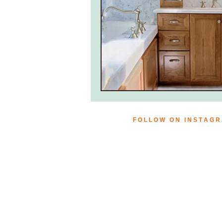
F O L L O W O N I N S T A G 