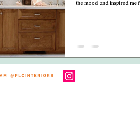
the mood and inspired me f
R A M @ P L C I N T E R I O R S