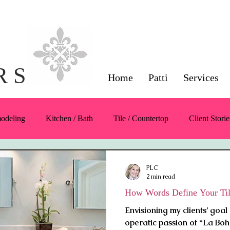
Interior Design Servi
Napa County
R S
Home
Patti
Services
modeling
Kitchen / Bath
Tile / Countertop
Client Storie
Color
Symmetry / Balance / Scale
Furnishings / Products
PLC
2 min read
How Words Define Your Til
Envisioning my clients’ goal 
operatic passion of “La Boh