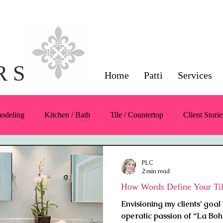
Interior Design Servi
Napa County
R S
Home
Patti
Services
modeling
Kitchen / Bath
Tile / Countertop
Client Storie
Color
Symmetry / Balance / Scale
Furnishings / Products
PLC
2 min read
How Words Define Your Til
Envisioning my clients’ goal 
operatic passion of “La Boh