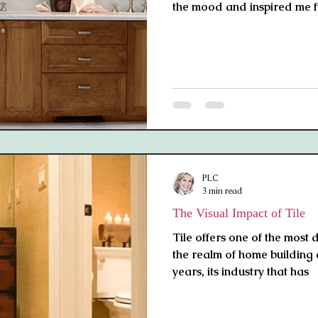
the mood and inspired me f
PLC
3 min read
The Visual Impact of Tile
Tile offers one of the most 
the realm of home building
years, its industry that has