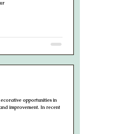
ur
decorative opportunities in
 and improvement. In recent