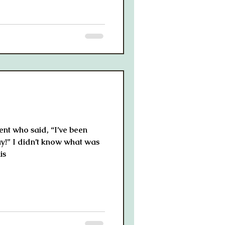
ient who said, “I’ve been
ay!” I didn’t know what was
is