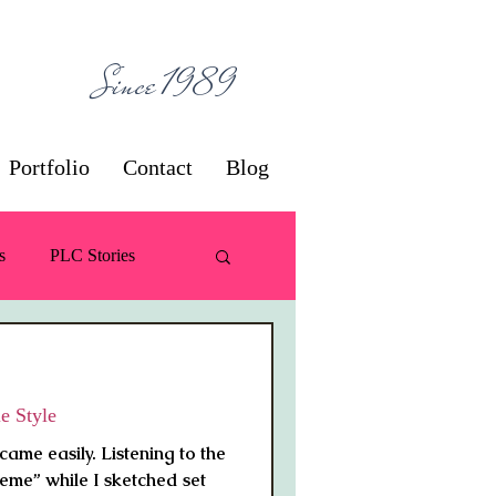
ces
Since 1989
Portfolio
Contact
Blog
s
PLC Stories
 / Decorating
e Style
came easily. Listening to the
eme” while I sketched set