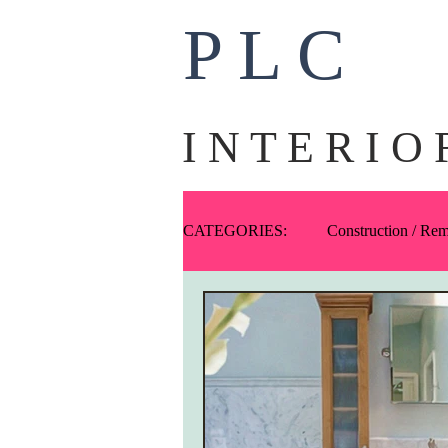
P L C
I N T E R I O 
CATEGORIES:
Construction / Re
Ask PLC
Art
Fabric
One-Offs
Exteriors