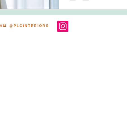
R A M @ P L C I N T E R I O R S