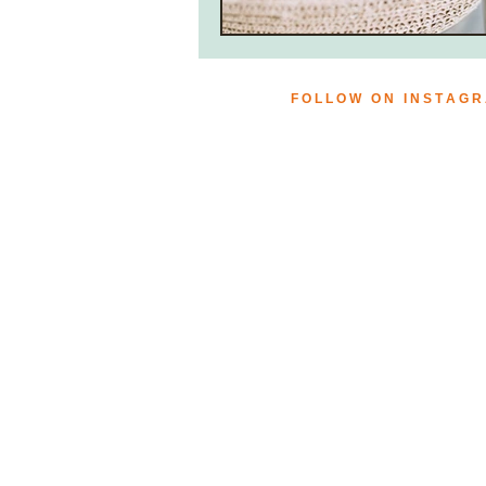
F O L L O W O N I N S T A G 