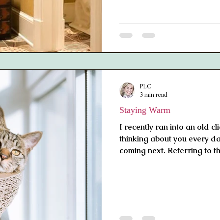
PLC
3 min read
Staying Warm
I recently ran into an old cl
thinking about you every d
coming next. Referring to th